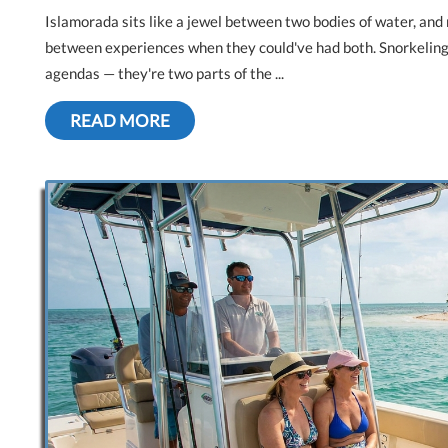
Islamorada sits like a jewel between two bodies of water, and 
between experiences when they could've had both. Snorkeling 
agendas — they're two parts of the ...
READ MORE