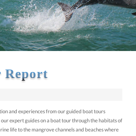
 Report
ion and experiences from our guided boat tours
 our expert guides on a boat tour through the habitats of
 marine life to the mangrove channels and beaches where