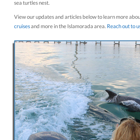
sea turtles nest.
View our updates and articles below to learn more abo
cruises
and more in the Islamorada area.
Reach out to u