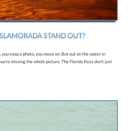
 ISLAMORADA STAND OUT?
r, you snap a photo, you move on. But out on the water in
you're missing the whole picture. The Florida Keys don't just