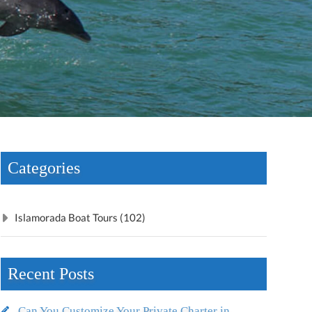
Categories
Islamorada Boat Tours (102)
Recent Posts
Can You Customize Your Private Charter in