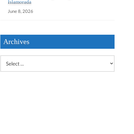
Islamorada
June 8, 2026
Archives