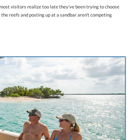
most visitors realize too late they've been trying to choose
the reefs and posting up at a sandbar aren't competing