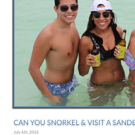
CAN YOU SNORKEL & VISIT A SANDB
July 6th, 2026