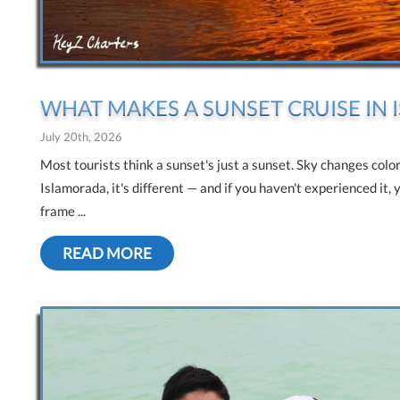
WHAT MAKES A SUNSET CRUISE IN
July 20th, 2026
Most tourists think a sunset's just a sunset. Sky changes colo
Islamorada, it's different — and if you haven't experienced it, 
frame ...
READ MORE