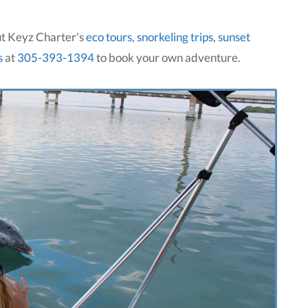
ut Keyz Charter's
eco tours
,
snorkeling trips
,
sunset
s
at
305-393-1394
to book your own adventure.