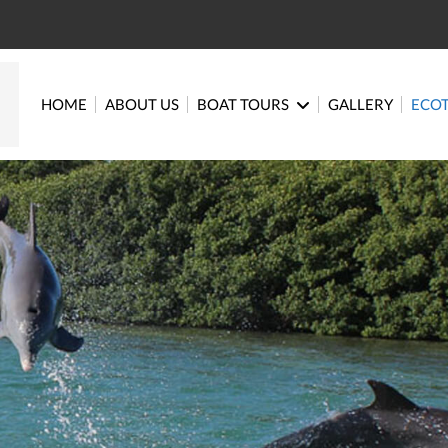
HOME
ABOUT US
BOAT TOURS
GALLERY
ECO