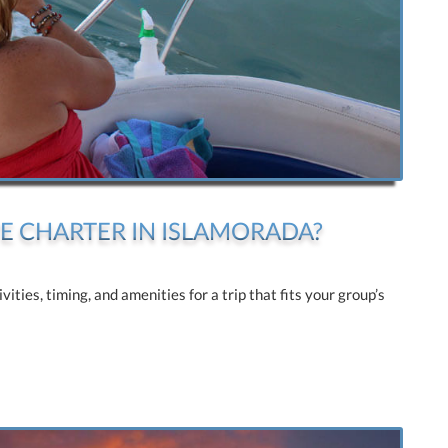
E CHARTER IN ISLAMORADA?
ties, timing, and amenities for a trip that fits your group’s