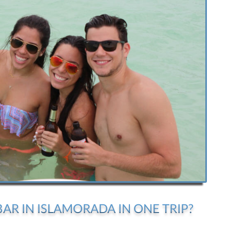
AR IN ISLAMORADA IN ONE TRIP?