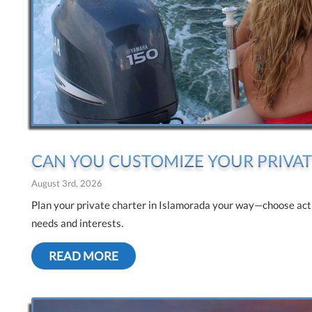
CAN YOU CUSTOMIZE YOUR PRIVAT
August 3rd, 2026
Plan your private charter in Islamorada your way—choose activi
needs and interests.
READ MORE