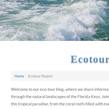
Ecotour
Home
›
Ecotour Report
Welcome to our eco-tour blog, where we share informat
through the natural landscapes of the Florida Keys. Join
this tropical paradise, from the coral reefs filled with