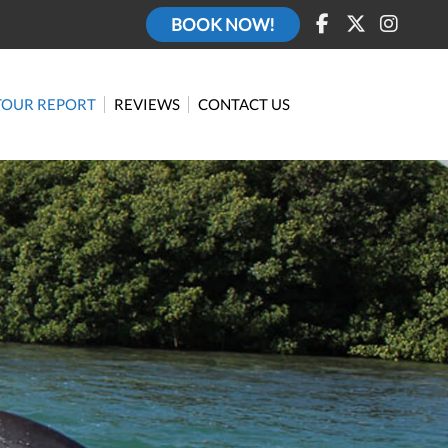
BOOK NOW!
TOUR REPORT
REVIEWS
CONTACT US