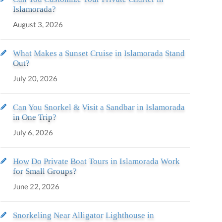
Islamorada?
August 3, 2026
What Makes a Sunset Cruise in Islamorada Stand
Out?
July 20, 2026
Can You Snorkel & Visit a Sandbar in Islamorada
in One Trip?
July 6, 2026
How Do Private Boat Tours in Islamorada Work
for Small Groups?
June 22, 2026
Snorkeling Near Alligator Lighthouse in