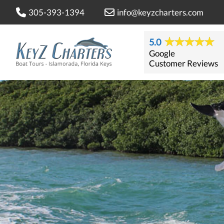
305-393-1394
info@keyzcharters.com
5.0
Google
Customer Reviews