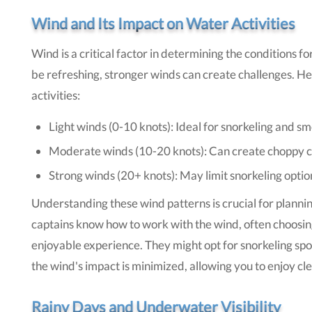
Wind and Its Impact on Water Activities
Wind is a critical factor in determining the conditions f
be refreshing, stronger winds can create challenges. He
activities:
Light winds (0-10 knots): Ideal for snorkeling and s
Moderate winds (10-20 knots): Can create choppy con
Strong winds (20+ knots): May limit snorkeling opti
Understanding these wind patterns is crucial for plann
captains know how to work with the wind, often choosin
enjoyable experience. They might opt for snorkeling spot
the wind's impact is minimized, allowing you to enjoy c
Rainy Days and Underwater Visibility