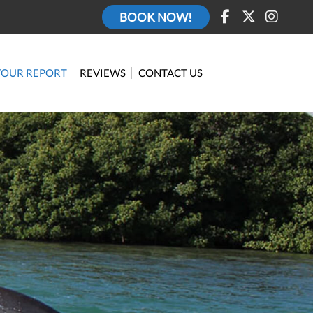
BOOK NOW!
TOUR REPORT
REVIEWS
CONTACT US