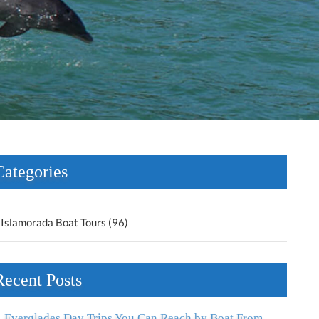
Categories
Islamorada Boat Tours (96)
Recent Posts
Everglades Day Trips You Can Reach by Boat From