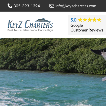
305-393-1394
info@keyzcharters.com
5.0
Google
Customer Reviews