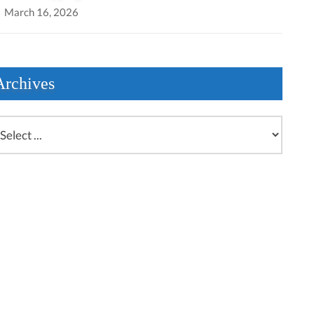
March 16, 2026
Archives