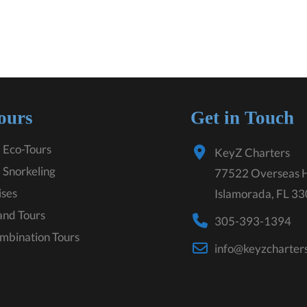
ours
Get in Touch
 Eco-Tours
KeyZ Charters
 Snorkeling
77522 Overseas 
ises
Islamorada, FL 3
land Tours
305-393-1394
mbination Tours
info@keyzcharter