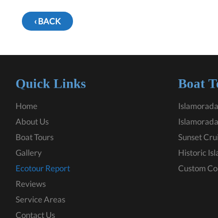
‹ BACK
Quick Links
Boat T
Home
Islamorada
About Us
Islamorada
Boat Tours
Sunset Cru
Gallery
Historic Is
Ecotour Report
Custom Co
Reviews
Service Areas
Contact Us