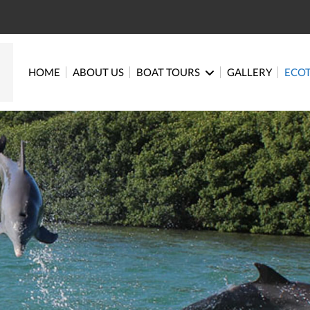
HOME
ABOUT US
BOAT TOURS
GALLERY
ECO