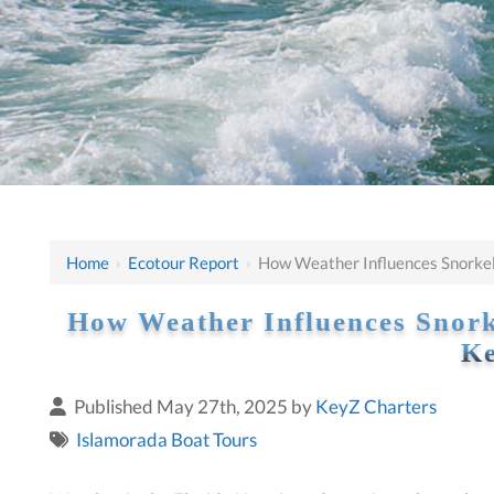
Home
›
Ecotour Report
›
How Weather Influences Snorkeli
How Weather Influences Snorke
Ke
Published May 27th, 2025 by
KeyZ Charters
Islamorada Boat Tours