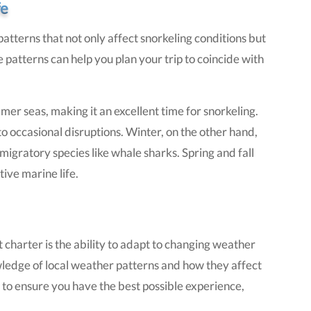
fe
atterns that not only affect snorkeling conditions but
 patterns can help you plan your trip to coincide with
 seas, making it an excellent time for snorkeling.
to occasional disruptions. Winter, on the other hand,
migratory species like whale sharks. Spring and fall
ive marine life.
 charter is the ability to adapt to changing weather
ledge of local weather patterns and how they affect
s to ensure you have the best possible experience,