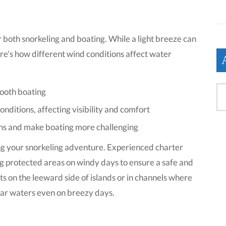
or both snorkeling and boating. While a light breeze can
re's how different wind conditions affect water
mooth boating
ditions, affecting visibility and comfort
ons and make boating more challenging
ing your snorkeling adventure. Experienced charter
g protected areas on windy days to ensure a safe and
s on the leeward side of islands or in channels where
lear waters even on breezy days.