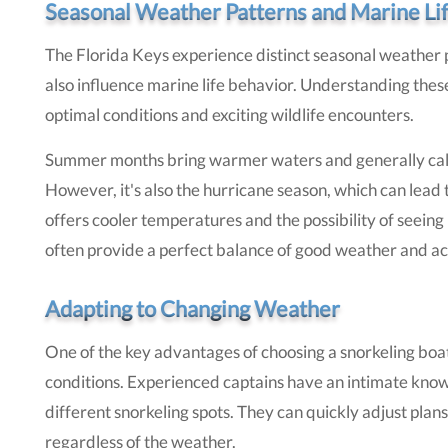
Seasonal Weather Patterns and Marine Li
The Florida Keys experience distinct seasonal weather p
also influence marine life behavior. Understanding these
optimal conditions and exciting wildlife encounters.
Summer months bring warmer waters and generally calmer
However, it's also the hurricane season, which can lead 
offers cooler temperatures and the possibility of seeing 
often provide a perfect balance of good weather and act
Adapting to Changing Weather
One of the key advantages of choosing a snorkeling boat
conditions. Experienced captains have an intimate know
different snorkeling spots. They can quickly adjust plan
regardless of the weather.