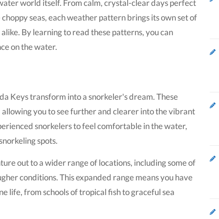
ater world itself. From calm, crystal-clear days perfect
te choppy seas, each weather pattern brings its own set of
alike. By learning to read these patterns, you can
ce on the water.
rida Keys transform into a snorkeler's dream. These
, allowing you to see further and clearer into the vibrant
xperienced snorkelers to feel comfortable in the water,
snorkeling spots.
ure out to a wider range of locations, including some of
ougher conditions. This expanded range means you have
 life, from schools of tropical fish to graceful sea