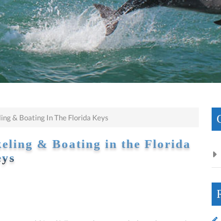
ng & Boating In The Florida Keys
ling & Boating in the Florida
ys