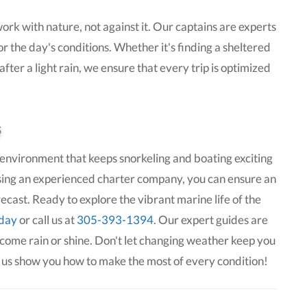
ork with nature, not against it. Our captains are experts
r the day's conditions. Whether it's finding a sheltered
ter a light rain, we ensure that every trip is optimized
s
environment that keeps snorkeling and boating exciting
ing an experienced charter company, you can ensure an
ast. Ready to explore the vibrant marine life of the
oday
or call us at
305-393-1394
. Our expert guides are
 come rain or shine. Don't let changing weather keep you
 us show you how to make the most of every condition!