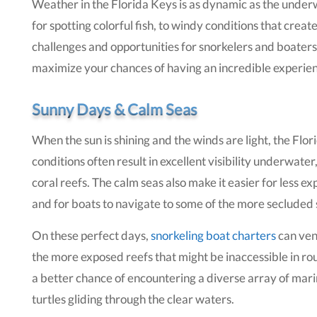
Weather in the Florida Keys is as dynamic as the underw
for spotting colorful fish, to windy conditions that crea
challenges and opportunities for snorkelers and boaters 
maximize your chances of having an incredible experien
Sunny Days & Calm Seas
When the sun is shining and the winds are light, the Flo
conditions often result in excellent visibility underwater
coral reefs. The calm seas also make it easier for less e
and for boats to navigate to some of the more secluded 
On these perfect days,
snorkeling boat charters
can vent
the more exposed reefs that might be inaccessible in r
a better chance of encountering a diverse array of marine
turtles gliding through the clear waters.