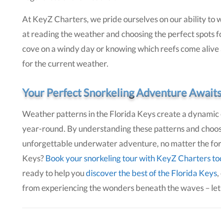
At KeyZ Charters, we pride ourselves on our ability to w
at reading the weather and choosing the perfect spots fo
cove on a windy day or knowing which reefs come alive af
for the current weather.
Your Perfect Snorkeling Adventure Await
Weather patterns in the Florida Keys create a dynamic 
year-round. By understanding these patterns and choos
unforgettable underwater adventure, no matter the forec
Keys?
Book your snorkeling tour with KeyZ Charters t
ready to help you
discover the best of the Florida Keys
,
from experiencing the wonders beneath the waves – let