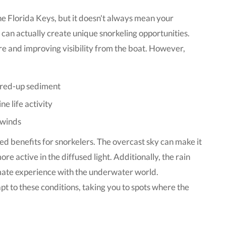
he Florida Keys, but it doesn't always mean your
 can actually create unique snorkeling opportunities.
re and improving visibility from the boat. However,
irred-up sediment
e life activity
 winds
ed benefits for snorkelers. The overcast sky can make it
re active in the diffused light. Additionally, the rain
imate experience with the underwater world.
t to these conditions, taking you to spots where the