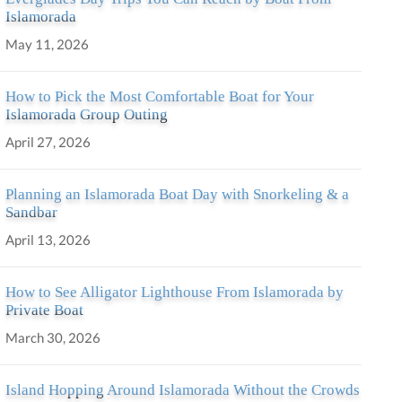
Islamorada
May 11, 2026
How to Pick the Most Comfortable Boat for Your
Islamorada Group Outing
April 27, 2026
Planning an Islamorada Boat Day with Snorkeling & a
Sandbar
April 13, 2026
How to See Alligator Lighthouse From Islamorada by
Private Boat
March 30, 2026
Island Hopping Around Islamorada Without the Crowds