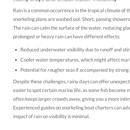
Rain is a common occurrence in the tropical climate of t
snorkeling plans are washed out. Short, passing showers
The rain can calm the surface of the water, reducing gla
prolonged or heavy rain can have different effects:
Reduced underwater visibility due to runoff and st
Cooler water temperatures, which might affect marin
Potential for rougher seas if accompanied by strong
Despite these challenges, rainy days can offer unexpect
easier to spot certain marine life, as some fish become mo
often keeps larger crowds away, giving you a more int
Experienced guides on snorkeling boat charters can adap
impact of rain on visibility is minimal.