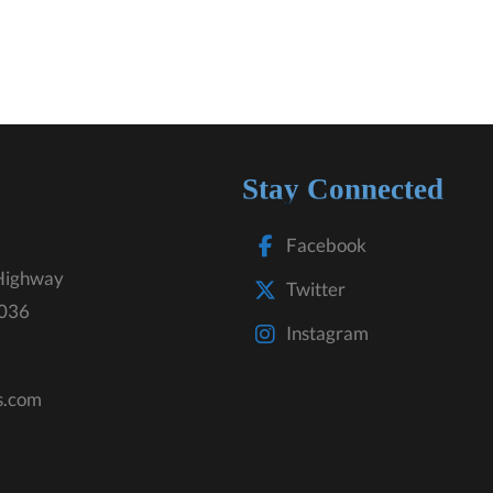
Stay Connected
Facebook
Highway
Twitter
3036
Instagram
s.com