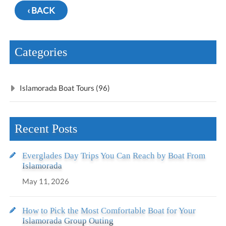
‹ BACK
Categories
Islamorada Boat Tours (96)
Recent Posts
Everglades Day Trips You Can Reach by Boat From
Islamorada
May 11, 2026
How to Pick the Most Comfortable Boat for Your
Islamorada Group Outing