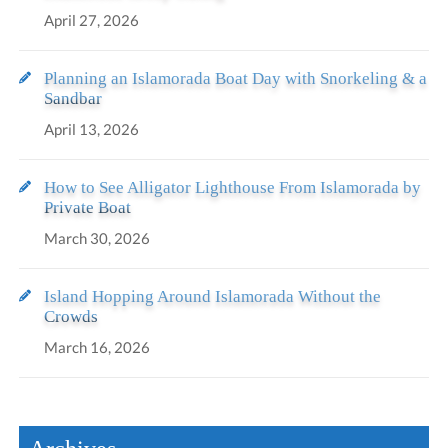
April 27, 2026
Planning an Islamorada Boat Day with Snorkeling & a
Sandbar
April 13, 2026
How to See Alligator Lighthouse From Islamorada by
Private Boat
March 30, 2026
Island Hopping Around Islamorada Without the
Crowds
March 16, 2026