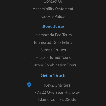
Contact Us
Accessibility Statement
Cookie Policy
Boat Tours
Islamorada Eco-Tours
Islamorada Snorkeling
Sunset Cruises
Historic Island Tours
Custom Combination Tours
Get in Touch
KeyZ Charters
77522 Overseas Highway
Islamorada, FL 33036