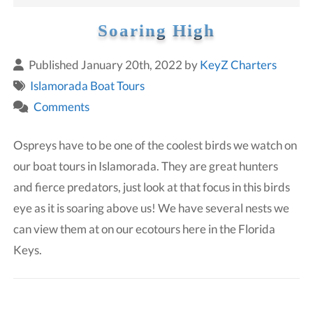
Soaring High
Published January 20th, 2022 by
KeyZ Charters
Islamorada Boat Tours
Comments
Ospreys have to be one of the coolest birds we watch on
our boat tours in Islamorada. They are great hunters
and fierce predators, just look at that focus in this birds
eye as it is soaring above us! We have several nests we
can view them at on our ecotours here in the Florida
Keys.