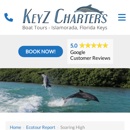
5.0
BOOK NOW!
Google
Customer Reviews
Home
›
Ecotour Report
›
Soaring High