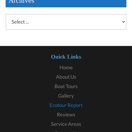
Archives
Quick Links
Home
About Us
Boat Tours
Gallery
Ecotour Report
Reviews
Service Areas