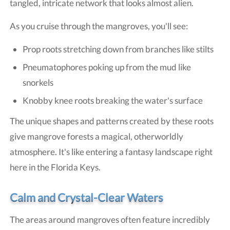
tangled, intricate network that looks almost alien.
As you cruise through the mangroves, you'll see:
Prop roots stretching down from branches like stilts
Pneumatophores poking up from the mud like
snorkels
Knobby knee roots breaking the water's surface
The unique shapes and patterns created by these roots
give mangrove forests a magical, otherworldly
atmosphere. It's like entering a fantasy landscape right
here in the Florida Keys.
Calm and Crystal-Clear Waters
The areas around mangroves often feature incredibly