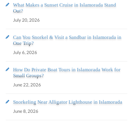
What Makes a Sunset Cruise in Islamorada Stand
Out?
July 20, 2026
Can You Snorkel & Visit a Sandbar in Islamorada in
One Trip?
July 6, 2026
How Do Private Boat Tours in Islamorada Work for
Small Groups?
June 22, 2026
Snorkeling Near Alligator Lighthouse in Islamorada
June 8, 2026