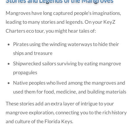
Stories and Legends of the Mangroves
Mangroves have long captured people's imaginations,
leading to many stories and legends. On your KeyZ
Charters eco tour, you might hear tales of:
Pirates using the winding waterways to hide their
ships and treasure
Shipwrecked sailors surviving by eating mangrove
propagules
Native peoples who lived among the mangroves and
used them for food, medicine, and building materials
These stories add an extra layer of intrigue to your
mangrove exploration, connecting you to the rich history
and culture of the Florida Keys.