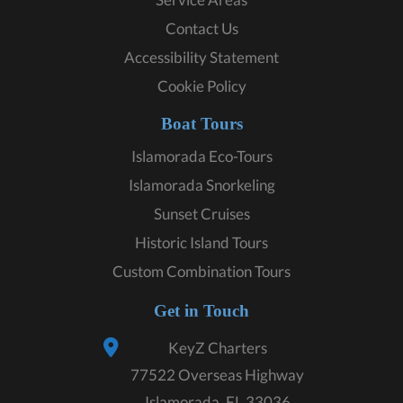
Contact Us
Accessibility Statement
Cookie Policy
Boat Tours
Islamorada Eco-Tours
Islamorada Snorkeling
Sunset Cruises
Historic Island Tours
Custom Combination Tours
Get in Touch
KeyZ Charters
77522 Overseas Highway
Islamorada, FL 33036