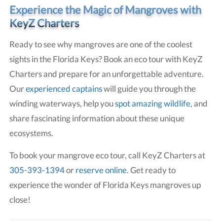
Experience the Magic of Mangroves with
KeyZ Charters
Ready to see why mangroves are one of the coolest
sights in the Florida Keys? Book an eco tour with KeyZ
Charters and prepare for an unforgettable adventure.
Our
experienced captains
will guide you through the
winding waterways, help you
spot amazing wildlife
, and
share fascinating information about these unique
ecosystems.
To book your mangrove eco tour, call KeyZ Charters at
305-393-1394
or
reserve online
. Get ready to
experience the wonder of Florida Keys mangroves up
close!