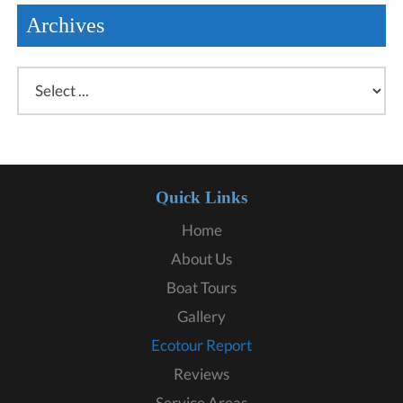
Archives
Quick Links
Home
About Us
Boat Tours
Gallery
Ecotour Report
Reviews
Service Areas