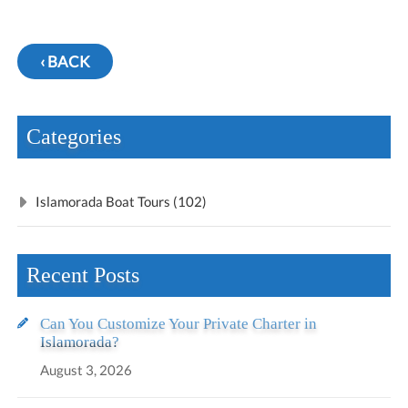
‹ BACK
Categories
Islamorada Boat Tours (102)
Recent Posts
Can You Customize Your Private Charter in
Islamorada?
August 3, 2026