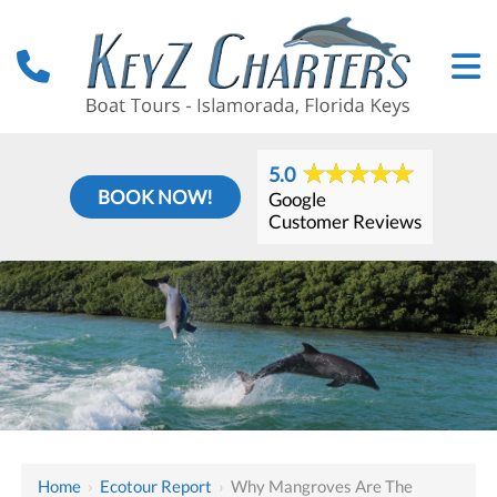
5.0
BOOK NOW!
Google
Customer Reviews
Home
›
Ecotour Report
›
Why Mangroves Are The