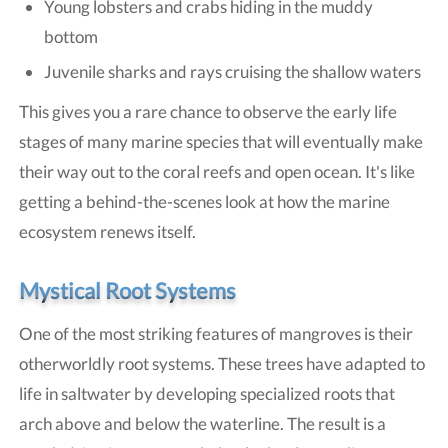
Young lobsters and crabs hiding in the muddy
bottom
Juvenile sharks and rays cruising the shallow waters
This gives you a rare chance to observe the early life
stages of many marine species that will eventually make
their way out to the coral reefs and open ocean. It's like
getting a behind-the-scenes look at how the marine
ecosystem renews itself.
Mystical Root Systems
One of the most striking features of mangroves is their
otherworldly root systems. These trees have adapted to
life in saltwater by developing specialized roots that
arch above and below the waterline. The result is a