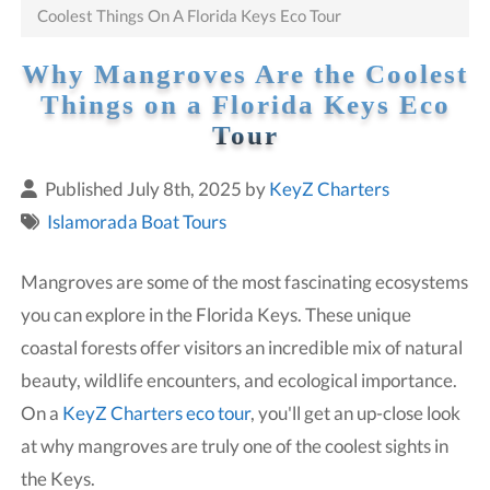
Coolest Things On A Florida Keys Eco Tour
Why Mangroves Are the Coolest
Things on a Florida Keys Eco
Tour
Published July 8th, 2025 by
KeyZ Charters
Islamorada Boat Tours
Mangroves are some of the most fascinating ecosystems
you can explore in the Florida Keys. These unique
coastal forests offer visitors an incredible mix of natural
beauty, wildlife encounters, and ecological importance.
On a
KeyZ Charters eco tour
, you'll get an up-close look
at why mangroves are truly one of the coolest sights in
the Keys.