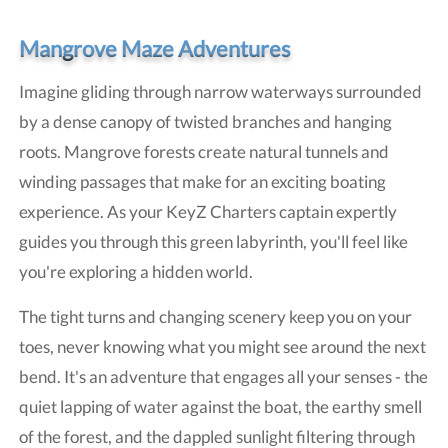
Mangrove Maze Adventures
Imagine gliding through narrow waterways surrounded
by a dense canopy of twisted branches and hanging
roots. Mangrove forests create natural tunnels and
winding passages that make for an exciting boating
experience. As your KeyZ Charters captain expertly
guides you through this green labyrinth, you'll feel like
you're exploring a hidden world.
The tight turns and changing scenery keep you on your
toes, never knowing what you might see around the next
bend. It's an adventure that engages all your senses - the
quiet lapping of water against the boat, the earthy smell
of the forest, and the dappled sunlight filtering through