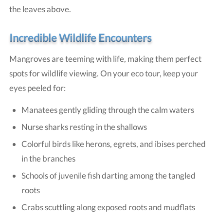
the leaves above.
Incredible Wildlife Encounters
Mangroves are teeming with life, making them perfect
spots for wildlife viewing. On your eco tour, keep your
eyes peeled for:
Manatees gently gliding through the calm waters
Nurse sharks resting in the shallows
Colorful birds like herons, egrets, and ibises perched
in the branches
Schools of juvenile fish darting among the tangled
roots
Crabs scuttling along exposed roots and mudflats