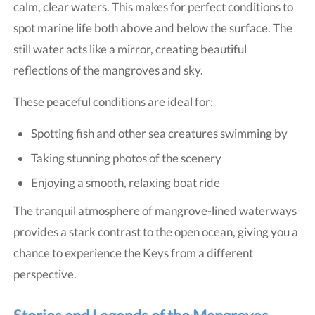
calm, clear waters. This makes for perfect conditions to
spot marine life both above and below the surface. The
still water acts like a mirror, creating beautiful
reflections of the mangroves and sky.
These peaceful conditions are ideal for:
Spotting fish and other sea creatures swimming by
Taking stunning photos of the scenery
Enjoying a smooth, relaxing boat ride
The tranquil atmosphere of mangrove-lined waterways
provides a stark contrast to the open ocean, giving you a
chance to experience the Keys from a different
perspective.