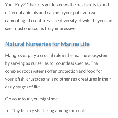
Your KeyZ Charters guide knows the best spots to find
different animals and can help you spot even well-
camouflaged creatures. The diversity of wildlife you can
see in just one tour is truly impressive.
Natural Nurseries for Marine Life
Mangroves play a crucial role in the marine ecosystem
by serving as nurseries for countless species. The
complex root systems offer protection and food for
young fish, crustaceans, and other sea creatures in their
early stages of life.
On your tour, you might see:
Tiny fish fry sheltering among the roots