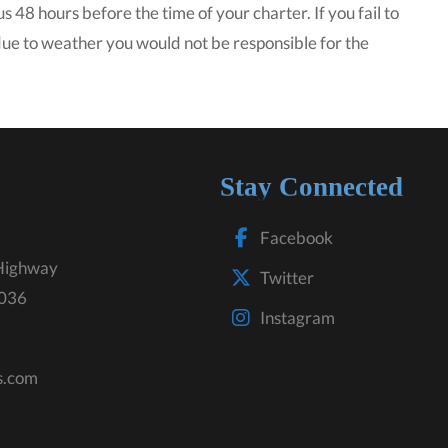
s 48 hours before the time of your charter. If you fail to
 due to weather you would not be responsible for the
Stay Connected
Facebook
Highway
Twitter
3036
Instagram
s.com