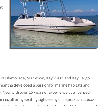
at
e of Islamorada, Marathon, Key West, and Key Largo.
mantha developed a passion for marine habitats and
y. Now with over 15 years of experience as a licensed
ina, offering exciting sightseeing charters such as eco-