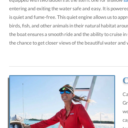
entering and exiting the water safe and easy. It is powe
is quiet and fume-free. This quiet engine allows us to app
birds, fish, and other animals in their natural habitat aro
the boat ensures a smooth ride and the ability to cruise in
the chance to get closer views of the beautiful water and
C
Ca
Gr
we
ca