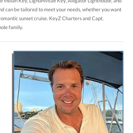
ike Indian Key, Lignumvitae Key, Alligator Lighthouse, and
and can be tailored to meet your needs, whether you want
a romantic sunset cruise. KeyZ Charters and Capt.
ole family.