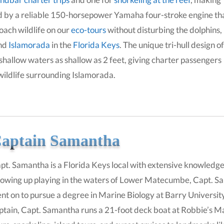
red by a reliable 150-horsepower Yamaha four-stroke engine th
roach wildlife on our
eco-tours
without disturbing the dolphins,
und
Islamorada
in the
Florida Keys
. The unique tri-hull design of
 shallow waters as shallow as 2 feet, giving charter passengers
 wildlife surrounding Islamorada.
aptain Samantha
pt. Samantha is a Florida Keys local with extensive knowledg
owing up playing in the waters of Lower Matecumbe, Capt. Sa
nt on to pursue a degree in Marine Biology at Barry Universit
ptain, Capt. Samantha runs a 21-foot deck boat at Robbie’s Mar