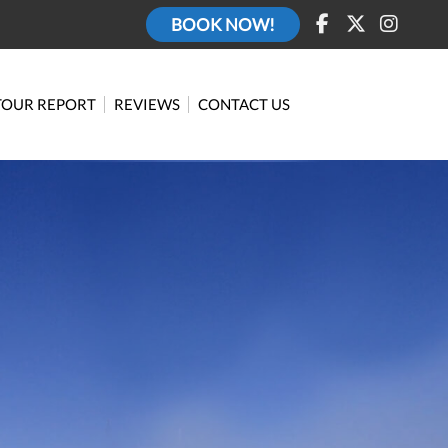
BOOK NOW!
TOUR REPORT
REVIEWS
CONTACT US