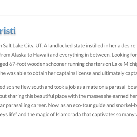
isti
m Salt Lake City, UT. A landlocked state instilled in her a desi
from Alaska to Hawaii and everything in between. Looking for a 
igged 67-foot wooden schooner running charters on Lake Michiga
he was able to obtain her captains license and ultimately capta
so she flew south and took a job as a mate on a parasail boat r
ut sharing this beautiful place with the masses she earned her 
ar parasailing career. Now, as an eco-tour guide and snorkel
eys life” and the magic of Islamorada that captivates so many w