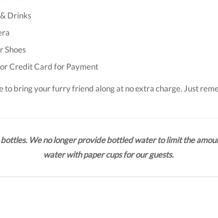
& Drinks
ra
r Shoes
or Credit Card for Payment
e to bring your furry friend along at no extra charge. Just rem
bottles. We no longer provide bottled water to limit the amoun
water with paper cups for our guests.