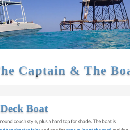
he Captain & The Bo
 Deck Boat
ound couch style, plus a hard top for shade. The boat is
ndbar charter trips
and one for
snorkeling at the reef
, making