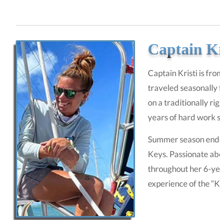
Captain Kr
Captain Kristi is fro
traveled seasonally 
on a traditionally r
years of hard work s
Summer season ended 
Keys. Passionate abo
throughout her 6-ye
experience of the “K