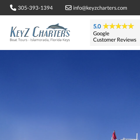
305-393-1394
info@keyzcharters.com
5.0
Google
Customer Reviews