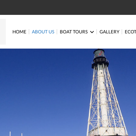
HOME
ABOUT US
BOAT TOURS
GALLERY
ECO