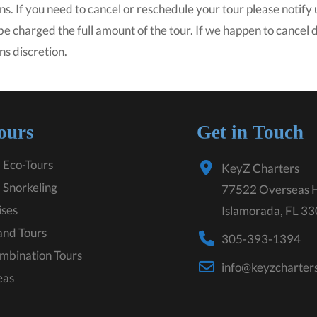
ns. If you need to cancel or reschedule your tour please notify u
 be charged the full amount of the tour. If we happen to cancel
ns discretion.
ours
Get in Touch
 Eco-Tours
KeyZ Charters
 Snorkeling
77522 Overseas 
ises
Islamorada, FL 3
land Tours
305-393-1394
mbination Tours
info@keyzcharter
eas