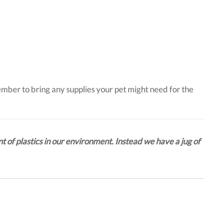
ember to bring any supplies your pet might need for the
t of plastics in our environment. Instead we have a jug of