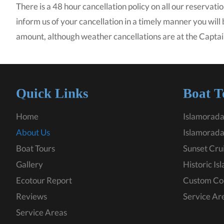
There is a 48 hour cancellation policy on all our reservatio
inform us of your cancellation in a timely manner you will
amount, although weather cancellations are at the Captai
Quick Links
Boat T
Home
Islamorada
About Us
Islamorada
Boat Tours
Sunset Cru
Gallery
Historic Is
Ecotour Report
Custom Co
Reviews
Service Ar
Service Areas