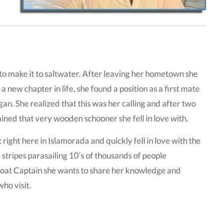
re to make it to saltwater. After leaving her hometown she
new chapter in life, she found a position as a first mate
n. She realized that this was her calling and after two
ined that very wooden schooner she fell in love with.
ight here in Islamorada and quickly fell in love with the
stripes parasailing 10’s of thousands of people
-boat Captain she wants to share her knowledge and
ho visit.