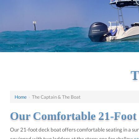
T
Home
›
The Captain & The Boat
Our Comfortable 21-Foot
Our 21-foot deck boat offers comfortable seating in a surr
equipped with two ladders at the stern: one for shallow
sa