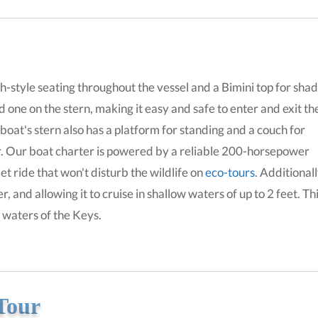
-style seating throughout the vessel and a Bimini top for shad
 one on the stern, making it easy and safe to enter and exit th
 boat's stern also has a platform for standing and a couch for
r. Our boat charter is powered by a reliable 200-horsepower
t ride that won't disturb the wildlife on
eco-tours
. Additionall
, and allowing it to cruise in shallow waters of up to 2 feet. Th
l waters of the Keys.
Tour