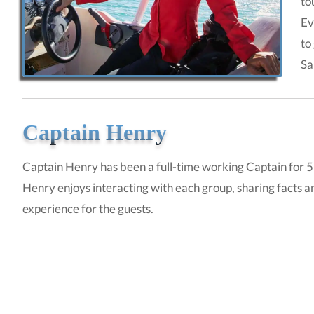
to
Ev
to
Sa
Captain Henry
Captain Henry has been a full-time working Captain for 5 
Henry enjoys interacting with each group, sharing facts a
experience for the guests.