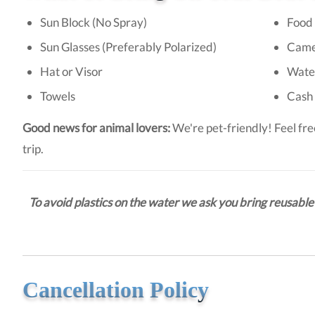
Sun Block (No Spray)
Food 
Sun Glasses (Preferably Polarized)
Came
Hat or Visor
Wate
Towels
Cash 
Good news for animal lovers:
We're pet-friendly! Feel fre
trip.
To avoid plastics on the water we ask you bring reusable 
Cancellation Policy