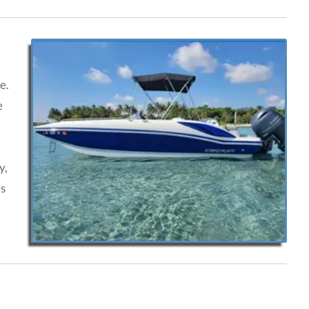
e.
e
y,
is