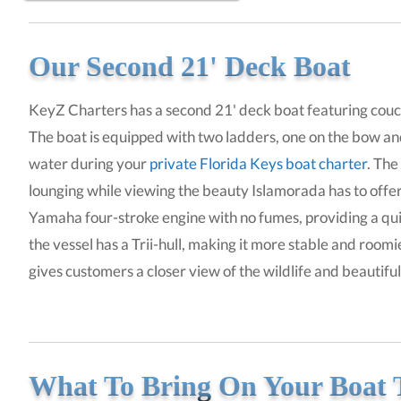
Our Second 21' Deck Boat
KeyZ Charters has a second 21' deck boat featuring couch
The boat is equipped with two ladders, one on the bow and
water during your
private Florida Keys boat charter
. The
lounging while viewing the beauty Islamorada has to offe
Yamaha four-stroke engine with no fumes, providing a quie
the vessel has a Trii-hull, making it more stable and roomier
gives customers a closer view of the wildlife and beautifu
What To Bring On Your Boat 