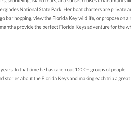
urs, snorkeling, island tours, and sunset cruises to landmarks l
erglades National State Park. Her boat charters are private 
 go bar hopping, view the Florida Key wildlife, or propose on 
mantha provide the perfect Florida Keys adventure for the wh
years. In that time he has taken out 1200+ groups of people.
nd stories about the Florida Keys and making each trip a great