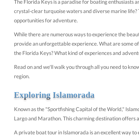
The Florida Keys is a paradise for boating enthusiasts 
crystal-clear turquoise waters and diverse marine life?
opportunities for adventure.
While there are numerous ways to experience the beauty 
provide an unforgettable experience. What are some of t
the Florida Keys? What kind of experiences and advent
Read on and we'll walk you through all you need to know
region.
Exploring Islamorada
Known as the "Sportfishing Capital of the World," Islam
Largo and Marathon. This charming destination offers a m
A private boat tour in Islamorada is an excellent way to