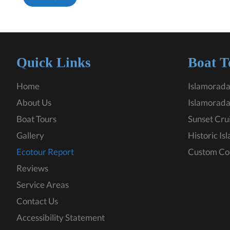
Quick Links
Boat T
Home
Islamorada
About Us
Islamorada
Boat Tours
Sunset Cru
Gallery
Historic Is
Ecotour Report
Custom Co
Reviews
Service Areas
Contact Us
Accessibility Statement