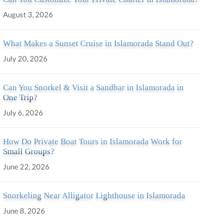
August 3, 2026
What Makes a Sunset Cruise in Islamorada Stand Out?
July 20, 2026
Can You Snorkel & Visit a Sandbar in Islamorada in
One Trip?
July 6, 2026
How Do Private Boat Tours in Islamorada Work for
Small Groups?
June 22, 2026
Snorkeling Near Alligator Lighthouse in Islamorada
June 8, 2026