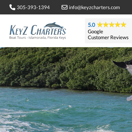
305-393-1394
info@keyzcharters.com
5.0
Google
Customer Reviews