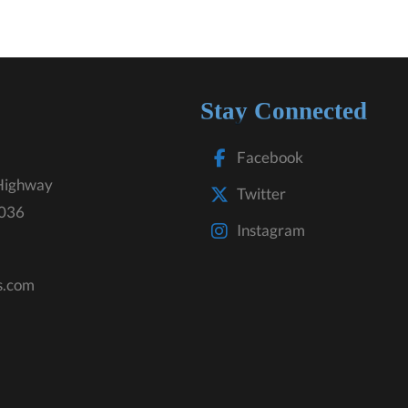
Stay Connected
Facebook
Highway
Twitter
3036
Instagram
s.com