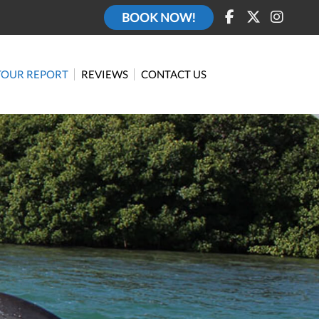
BOOK NOW!
TOUR REPORT
REVIEWS
CONTACT US