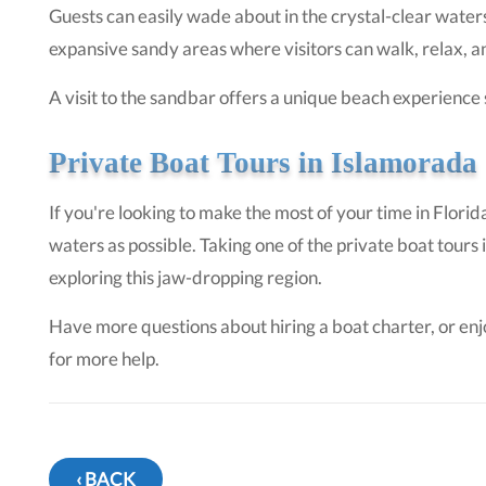
Guests can easily wade about in the crystal-clear water
expansive sandy areas where visitors can walk, relax, an
A visit to the sandbar offers a unique beach experience
Private Boat Tours in Islamorada
If you're looking to make the most of your time in Florid
waters as possible. Taking one of the private boat tour
exploring this jaw-dropping region.
Have more questions about hiring a boat charter, or en
for more help.
‹ BACK