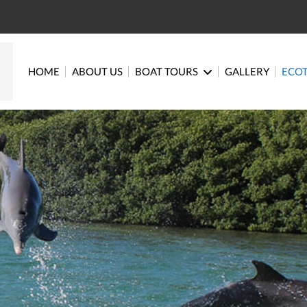
HOME
ABOUT US
BOAT TOURS
GALLERY
ECO