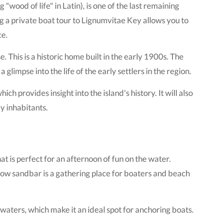
wood of life" in Latin), is one of the last remaining
ng a private boat tour to Lignumvitae Key allows you to
ce.
 This is a historic home built in the early 1900s. The
 glimpse into the life of the early settlers in the region.
h provides insight into the island's history. It will also
ly inhabitants.
t is perfect for an afternoon of fun on the water.
llow sandbar is a gathering place for boaters and beach
waters, which make it an ideal spot for anchoring boats.