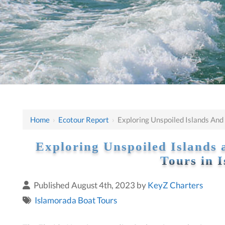
Home
›
Ecotour Report
›
Exploring Unspoiled Islands And
Exploring Unspoiled Islands 
Tours in 
Published August 4th, 2023 by
KeyZ Charters
Islamorada Boat Tours