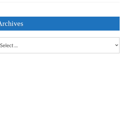
Archives