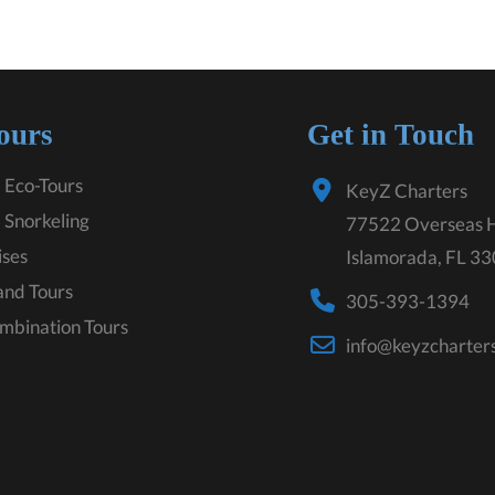
ours
Get in Touch
 Eco-Tours
KeyZ Charters
 Snorkeling
77522 Overseas 
ises
Islamorada, FL 3
land Tours
305-393-1394
mbination Tours
info@keyzcharter