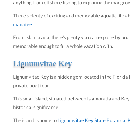
anything from offshore fishing to exploring the mangro
There's plenty of exciting and memorable aquatic life a
manatee
.
From Islamorada, there's plenty you can explore by boat,
memorable enough to fill a whole vacation with.
Lignumvitae Key
Lignumvitae Key is a hidden gem located in the Florida Ke
private boat tour.
This small island, situated between Islamorada and Key 
historical significance.
The island is home to
Lignumvitae Key State Botanical 