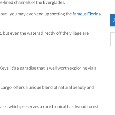
ve-lined channels of the Everglades.
bout - you may even end up spotting the
famous Florida
 but even the waters directly off the village are
ys. It's a paradise that is well worth exploring via a
Largo, offers a unique blend of natural beauty and
Park
, which preserves a rare tropical hardwood forest.