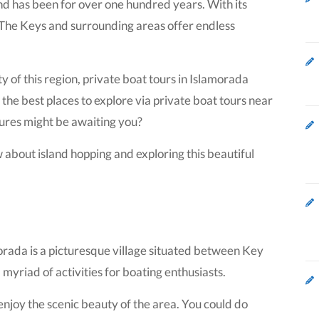
and has been for over one hundred years. With its
 The Keys and surrounding areas offer endless
of this region, private boat tours in Islamorada
he best places to explore via private boat tours near
ures might be awaiting you?
 about island hopping and exploring this beautiful
orada is a picturesque village situated between Key
yriad of activities for boating enthusiasts.
 enjoy the scenic beauty of the area. You could do