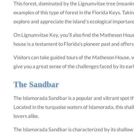
This forest, dominated by the Lignumvitae tree (meaning "
examples of this type of forest in the Florida Keys. Taki
explore and appreciate the island's ecological importan
On Lignumvitae Key, you'll also find the Matheson House.
house is a testament to Florida's pioneer past and offers a
Visitors can take guided tours of the Matheson House, whic
give you a great sense of the challenges faced by its ear
The Sandbar
The Islamorada Sandbar is a popular and vibrant spot tha
Located in the turquoise waters of Islamorada, this sha
lovers alike.
The Islamorada Sandbar is characterized by its shallow 