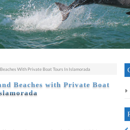
 Beaches With Private Boat Tours In Islamorada
and Beaches with Private Boat
Islamorada