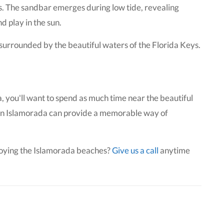
s. The sandbar emerges during low tide, revealing
d play in the sun.
 surrounded by the beautiful waters of the Florida Keys.
a, you'll want to spend as much time near the beautiful
s in Islamorada can provide a memorable way of
joying the Islamorada beaches?
Give us a call
anytime