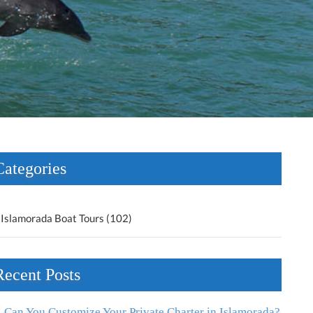
Categories
Islamorada Boat Tours (102)
Recent Posts
Can You Customize Your Private Charter in Islamorada?