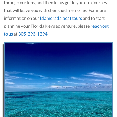
through our lens, and then let us guide you on a journey
that will leave you with cherished memories. For more
information on our
Islamorada boat tours
and to start
planning your Florida Keys adventure, please
reach out
to us
at
305-393-1394
.