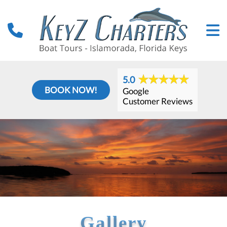
5.0
BOOK NOW!
Google
Customer Reviews
Gallery