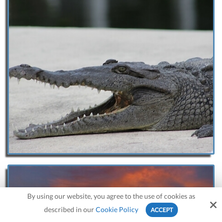
By using our website, you agree to the use of cookies as
described in our
Cookie Policy
ACCEPT