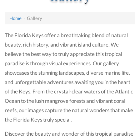
Home
›
Gallery
The Florida Keys offer a breathtaking blend of natural
beauty, rich history, and vibrant island culture. We
believe the best way to truly appreciate this tropical
paradise is through visual experiences. Our gallery
showcases the stunning landscapes, diverse marine life,
and unforgettable adventures awaiting you in the heart
of the Keys. From the crystal-clear waters of the Atlantic
Ocean to the lush mangrove forests and vibrant coral
reefs, our images capture the natural wonders that make
the Florida Keys truly special.
Discover the beauty and wonder of this tropical paradise