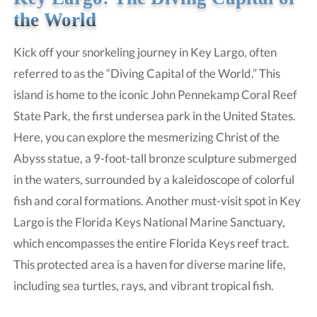
the World
Kick off your snorkeling journey in Key Largo, often
referred to as the “Diving Capital of the World.” This
island is home to the iconic John Pennekamp Coral Reef
State Park, the first undersea park in the United States.
Here, you can explore the mesmerizing Christ of the
Abyss statue, a 9-foot-tall bronze sculpture submerged
in the waters, surrounded by a kaleidoscope of colorful
fish and coral formations. Another must-visit spot in Key
Largo is the Florida Keys National Marine Sanctuary,
which encompasses the entire Florida Keys reef tract.
This protected area is a haven for diverse marine life,
including sea turtles, rays, and vibrant tropical fish.