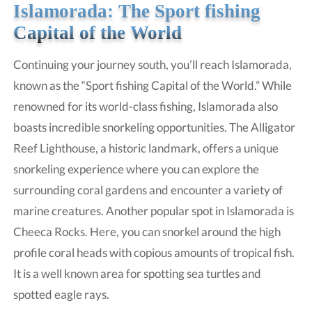
Islamorada: The Sport fishing
Capital of the World
Continuing your journey south, you’ll reach Islamorada,
known as the “Sport fishing Capital of the World.” While
renowned for its world-class fishing, Islamorada also
boasts incredible snorkeling opportunities. The Alligator
Reef Lighthouse, a historic landmark, offers a unique
snorkeling experience where you can explore the
surrounding coral gardens and encounter a variety of
marine creatures. Another popular spot in Islamorada is
Cheeca Rocks. Here, you can snorkel around the high
profile coral heads with copious amounts of tropical fish.
It is a well known area for spotting sea turtles and
spotted eagle rays.