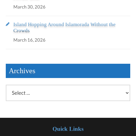
March 30, 2026
Island Hopping Around Islamorada Without the
Crowds
March 16, 2026
Archives
Quick Links