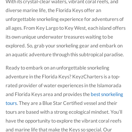
With its crystal-clear waters, vibrant coral reefs, and
diverse marine life, the Florida Keys offer an
unforgettable snorkeling experience for adventurers of
all ages. From Key Largo to Key West, each island offers
its own unique underwater treasures waiting to be
explored. So, grab your snorkeling gear and embark on
an aquatic adventure through this subtropical paradise.
Ready to embark on an unforgettable snorkeling
adventure in the Florida Keys? KeyzCharters is a top-
rated provider of water experiences in the Islamorada
and Florida Keys area and provides the
best snorkeling
tours
. They are a Blue Star Certified vessel and their
tours are based with a strong ecological mindset. You’ll
have the opportunity to explore the vibrant coral reefs
and marine life that make the Keys so special. Our