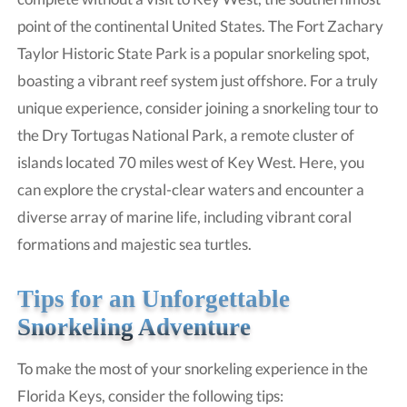
point of the continental United States. The Fort Zachary
Taylor Historic State Park is a popular snorkeling spot,
boasting a vibrant reef system just offshore. For a truly
unique experience, consider joining a snorkeling tour to
the Dry Tortugas National Park, a remote cluster of
islands located 70 miles west of Key West. Here, you
can explore the crystal-clear waters and encounter a
diverse array of marine life, including vibrant coral
formations and majestic sea turtles.
Tips for an Unforgettable
Snorkeling Adventure
To make the most of your snorkeling experience in the
Florida Keys, consider the following tips: