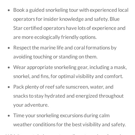
Book a guided snorkeling tour with experienced local
operators for insider knowledge and safety. Blue
Star certified operators have lots of experience and
are more ecologically friendly options.
Respect the marine life and coral formations by
avoiding touching or standing on them.
Wear appropriate snorkeling gear, including a mask,
snorkel, and fins, for optimal visibility and comfort.
Pack plenty of reef safe sunscreen, water, and
snacks to stay hydrated and energized throughout
your adventure.
Time your snorkeling excursions during calm
weather conditions for the best visibility and safety.