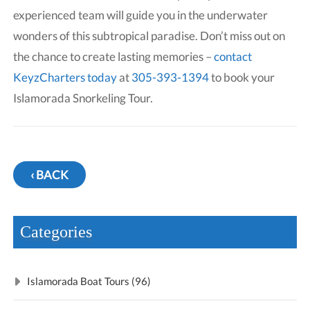
experienced team will guide you in the underwater
wonders of this subtropical paradise. Don’t miss out on
the chance to create lasting memories –
contact
KeyzCharters today
at
305-393-1394
to book your
Islamorada Snorkeling Tour.
‹ BACK
Categories
Islamorada Boat Tours (96)