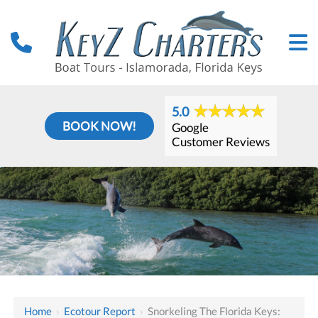
5.0
BOOK NOW!
Google
Customer Reviews
Home
›
Ecotour Report
›
Snorkeling The Florida Keys: