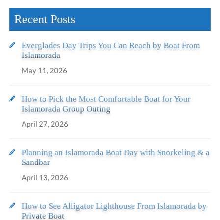
Recent Posts
Everglades Day Trips You Can Reach by Boat From
Islamorada
May 11, 2026
How to Pick the Most Comfortable Boat for Your
Islamorada Group Outing
April 27, 2026
Planning an Islamorada Boat Day with Snorkeling & a
Sandbar
April 13, 2026
How to See Alligator Lighthouse From Islamorada by
Private Boat