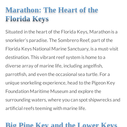
Marathon: The Heart of the
Florida Keys
Situated in the heart of the Florida Keys, Marathon is a
snorkeler’s paradise. The Sombrero Reef, part of the
Florida Keys National Marine Sanctuary, is a must-visit
destination. This vibrant reef system is home to a
diverse array of marine life, including angelfish,
parrotfish, and even the occasional sea turtle. For a
unique snorkeling experience, head to the Pigeon Key
Foundation Maritime Museum and explore the
surrounding waters, where you can spot shipwrecks and
artificial reefs teeming with marine life.
Big Pine Key and the Lower Keys