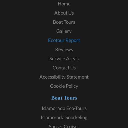
Home
About Us
Boat Tours
Gallery
Ecotour Report
Reviews
Service Areas
Contact Us
Accessibility Statement
Cookie Policy
Boat Tours
Islamorada Eco-Tours
Islamorada Snorkeling
Sunset Cruises