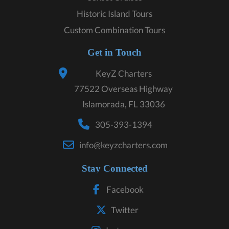
Historic Island Tours
Custom Combination Tours
Get in Touch
KeyZ Charters
77522 Overseas Highway
Islamorada, FL 33036
305-393-1394
info@keyzcharters.com
Stay Connected
Facebook
Twitter