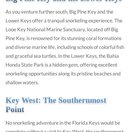
As you venture further south, Big Pine Key and the
Lower Keys offer a tranquil snorkeling experience. The
Looe Key National Marine Sanctuary, located off Big
Pine Key, is renowned for its stunning coral formations
and diverse marine life, including schools of colorful fish
and graceful sea turtles. In the Lower Keys, the Bahia
Honda State Park is a hidden gem, offering excellent
snorkeling opportunities along its pristine beaches and
shallow waters.
Key West: The Southernmost
Point
No snorkeling adventure in the Florida Keys would be
complete without a visit to Key West, the southernmost