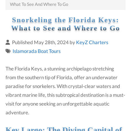
What To See And Where To Go
Snorkeling the Florida Keys:
What to See and Where to Go
Published May 28th, 2024 by
KeyZ Charters
Islamorada Boat Tours
The Florida Keys, a stunning archipelago stretching
from the southern tip of Florida, offer an underwater
paradise for snorkelers. With crystal-clear waters and
vibrant marine life, this subtropical destination is a must-
visit for anyone seeking an unforgettable aquatic
adventure.
Key Largo: The Diving Capital of