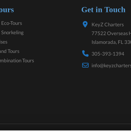
ours
Get in Touch
 Eco-Tours
KeyZ Charters
 Snorkeling
77522 Overseas 
ises
Islamorada, FL 3
land Tours
305-393-1394
mbination Tours
info@keyzcharter