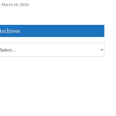
March 16, 2026
Archives