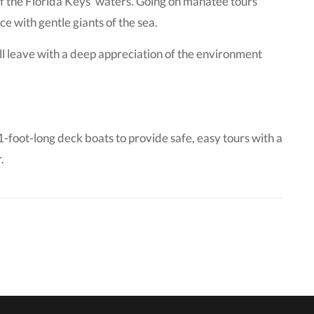
of the Florida Keys' waters. Going on manatee tours
e with gentle giants of the sea.
ll leave with a deep appreciation of the environment
oot-long deck boats to provide safe, easy tours with a
.