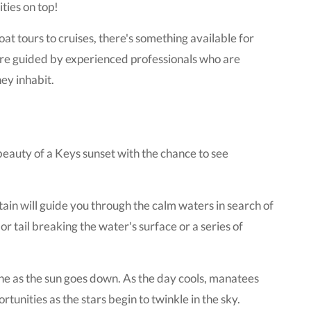
ties on top!
at tours to cruises, there's something available for
are guided by experienced professionals who are
ey inhabit.
eauty of a Keys sunset with the chance to see
ain will guide you through the calm waters in search of
 or tail breaking the water's surface or a series of
wine as the sun goes down. As the day cools, manatees
unities as the stars begin to twinkle in the sky.