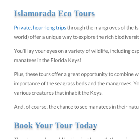
Islamorada Eco Tours
Private, hour-long trips
through the mangroves of the Isl
world) offer a unique way to explore the rich biodiversit
You'll lay your eyes on a variety of wildlife, including o
manatees in the Florida Keys!
Plus, these tours offer a great opportunity to combine w
importance of the seagrass beds and the mangroves. You'
various creatures that inhabit the Keys.
And, of course, the chance to see manatees in their natur
Book Your Tour Today