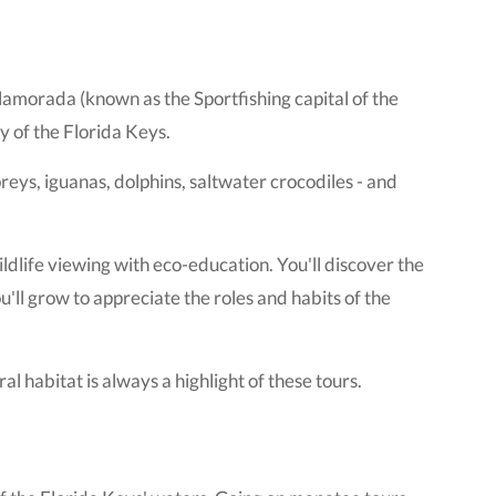
amorada (known as the Sportfishing capital of the
y of the Florida Keys.
spreys, iguanas, dolphins, saltwater crocodiles - and
ildlife viewing with eco-education. You'll discover the
ll grow to appreciate the roles and habits of the
al habitat is always a highlight of these tours.