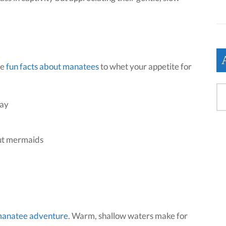
me
fun facts about manatees
to whet your appetite for
day
out mermaids
manatee adventure
. Warm, shallow waters make for