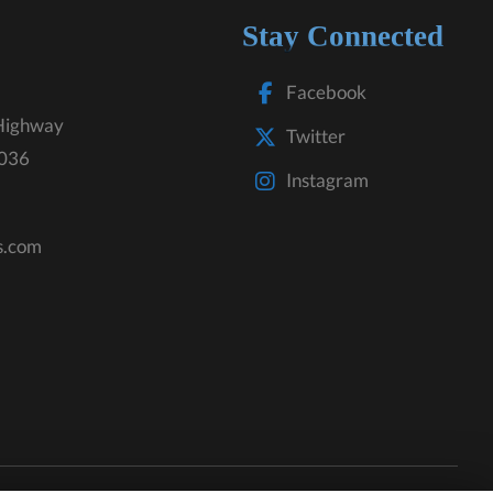
Stay Connected
Facebook
Highway
Twitter
3036
Instagram
s.com