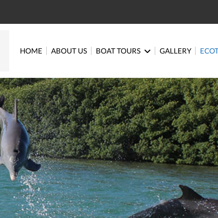
HOME
ABOUT US
BOAT TOURS
GALLERY
ECO