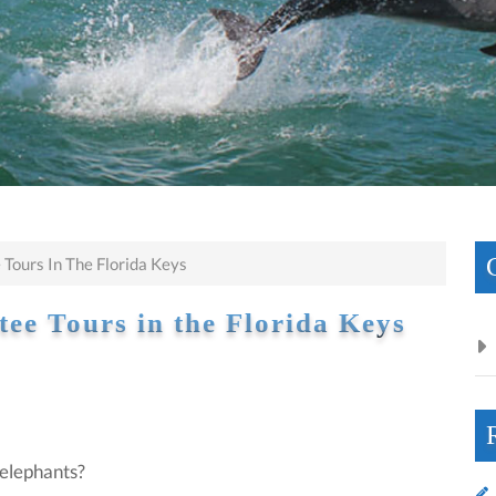
Tours In The Florida Keys
ee Tours in the Florida Keys
elephants?