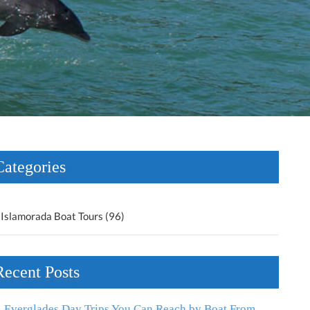
Categories
Islamorada Boat Tours (96)
Recent Posts
Everglades Day Trips You Can Reach by Boat From