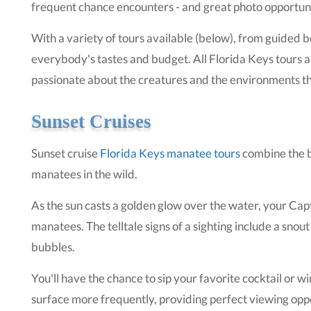
frequent chance encounters - and great photo opportuni
With a variety of tours available (below), from guided bo
everybody's tastes and budget. All Florida Keys tours 
passionate about the creatures and the environments th
Sunset Cruises
Sunset cruise
Florida Keys manatee tours
combine the b
manatees in the wild.
As the sun casts a golden glow over the water, your Capt
manatees. The telltale signs of a sighting include a snout
bubbles.
You'll have the chance to sip your favorite cocktail or 
surface more frequently, providing perfect viewing opport