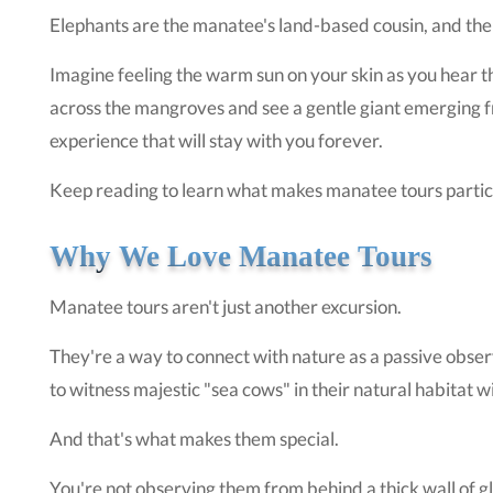
Elephants are the manatee's land-based cousin, and the 
Imagine feeling the warm sun on your skin as you hear the 
across the mangroves and see a gentle giant emerging f
experience that will stay with you forever.
Keep reading to learn what makes manatee tours particu
Why We Love Manatee Tours
Manatee tours aren't just another excursion.
They're a way to connect with nature as a passive obser
to witness majestic "sea cows" in their natural habitat 
And that's what makes them special.
You're not observing them from behind a thick wall of gla