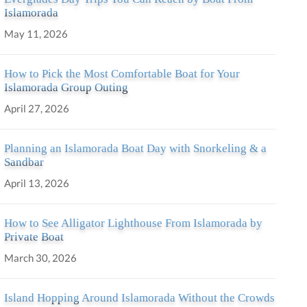
Islamorada
May 11, 2026
How to Pick the Most Comfortable Boat for Your
Islamorada Group Outing
April 27, 2026
Planning an Islamorada Boat Day with Snorkeling & a
Sandbar
April 13, 2026
How to See Alligator Lighthouse From Islamorada by
Private Boat
March 30, 2026
Island Hopping Around Islamorada Without the Crowds