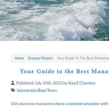
Home
›
Ecotour Report
›
Your Guide To The Best Manatee 
Your Guide to the Best Manat
Published July 10th, 2023 by
KeyZ Charters
Islamorada Boat Tours
Did you know manatees
share a common ancestor
with 