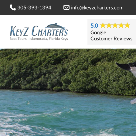
305-393-1394
info@keyzcharters.com
5.0
Google
Customer Reviews