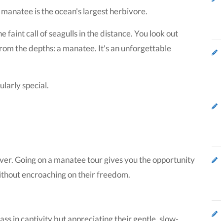
manatee is the ocean's largest herbivore.
faint call of seagulls in the distance. You look out
rom the depths: a manatee. It's an unforgettable
larly special.
ver. Going on a manatee tour gives you the opportunity
without encroaching on their freedom.
ss in captivity but appreciating their gentle, slow-