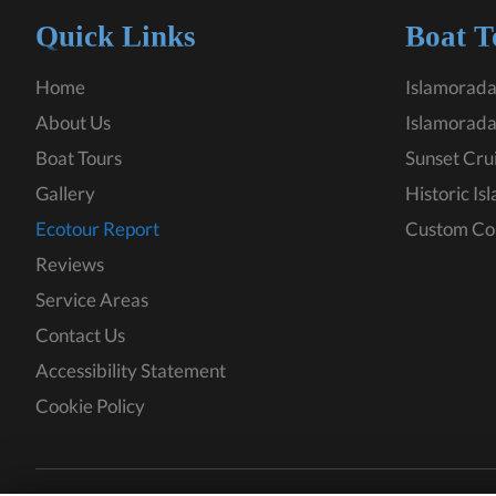
Quick Links
Boat T
Home
Islamorada
About Us
Islamorada
Boat Tours
Sunset Cru
Gallery
Historic Is
Ecotour Report
Custom Co
Reviews
Service Areas
Contact Us
Accessibility Statement
Cookie Policy