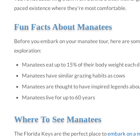
paced existence where they're most comfortable.
Fun Facts About Manatees
Before you embark on your manatee tour, here are so
exploration:
Manatees eat up to 15% of their body weight each 
Manatees have similar grazing habits as cows
Manatees are thought to have inspired legends ab
Manatees live for up to 60 years
Where To See Manatees
The Florida Keys are the perfect place to
embark on a 