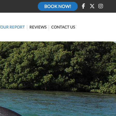
BOOK NOW!
TOUR REPORT
REVIEWS
CONTACT US