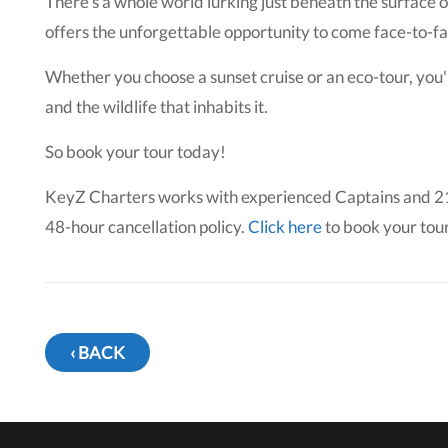
There's a whole world lurking just beneath the surface 
offers the unforgettable opportunity to come face-to-fac
Whether you choose a sunset cruise or an eco-tour, you'
and the wildlife that inhabits it.
So book your tour today!
KeyZ Charters works with experienced Captains and 21-f
48-hour cancellation policy.
Click here
to book your tour
‹ BACK