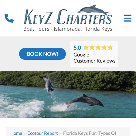
5.0
BOOK NOW!
Google
Customer Reviews
Home
›
Ecotour Report
›
Florida Keys Fun: Types Of