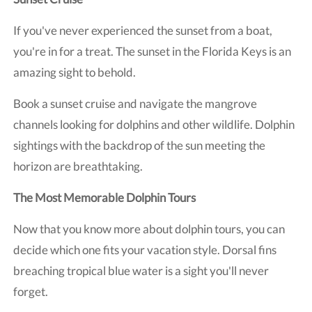
If you've never experienced the sunset from a boat,
you're in for a treat. The sunset in the Florida Keys is an
amazing sight to behold.
Book a sunset cruise and navigate the mangrove
channels looking for dolphins and other wildlife. Dolphin
sightings with the backdrop of the sun meeting the
horizon are breathtaking.
The Most Memorable Dolphin Tours
Now that you know more about dolphin tours, you can
decide which one fits your vacation style. Dorsal fins
breaching tropical blue water is a sight you'll never
forget.