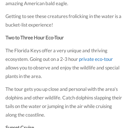
amazing American bald eagle.
Getting to see these creatures frolicking in the water is a
bucket-list experience!
Two to Three Hour Eco-Tour
The Florida Keys offer a very unique and thriving
ecosystem. Going out on a 2-3 hour
private eco-tour
allows you to observe and enjoy the wildlife and special
plants in the area.
The tour gets you up close and personal with the area's
dolphins and other wildlife. Catch dolphins slapping their
tails on the water or jumping in the air while cruising
along the coastline.
Sunset Cruise