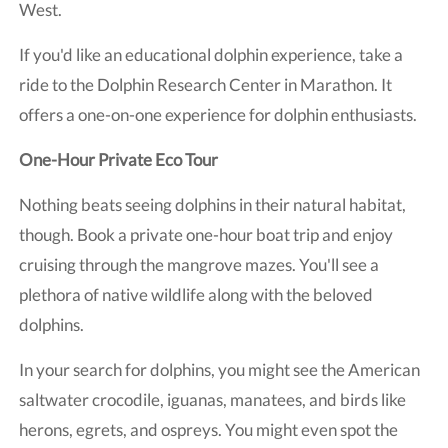
West.
If you'd like an educational dolphin experience, take a
ride to the Dolphin Research Center in Marathon. It
offers a one-on-one experience for dolphin enthusiasts.
One-Hour Private Eco Tour
Nothing beats seeing dolphins in their natural habitat,
though. Book a private one-hour boat trip and enjoy
cruising through the mangrove mazes. You'll see a
plethora of native wildlife along with the beloved
dolphins.
In your search for dolphins, you might see the American
saltwater crocodile, iguanas, manatees, and birds like
herons, egrets, and ospreys. You might even spot the