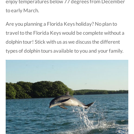
enjoy temperatures below 77 degrees from December
to early March.
Are you planning a Florida Keys holiday? No plan to
travel to the Florida Keys would be complete without a
dolphin tour! Stick with us as we discuss the different
types of dolphin tours available to you and your family.