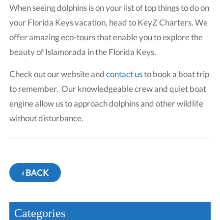
When seeing dolphins is on your list of top things to do on
your Florida Keys vacation, head to KeyZ Charters. We
offer amazing eco-tours that enable you to explore the
beauty of Islamorada in the Florida Keys.
Check out our website and
contact us
to book a boat trip
to remember. Our knowledgeable crew and quiet boat
engine allow us to approach dolphins and other wildlife
without disturbance.
‹ BACK
Categories