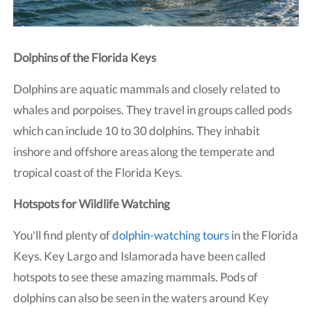
Dolphins of the Florida Keys
Dolphins are aquatic mammals and closely related to
whales and porpoises. They travel in groups called pods
which can include 10 to 30 dolphins. They inhabit
inshore and offshore areas along the temperate and
tropical coast of the Florida Keys.
Hotspots for Wildlife Watching
You'll find plenty of
dolphin-watching tours
in the Florida
Keys. Key Largo and Islamorada have been called
hotspots to see these amazing mammals. Pods of
dolphins can also be seen in the waters around Key