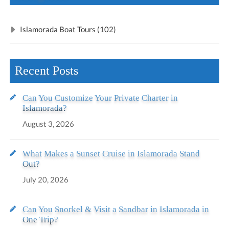
Islamorada Boat Tours (102)
Recent Posts
Can You Customize Your Private Charter in
Islamorada?
August 3, 2026
What Makes a Sunset Cruise in Islamorada Stand
Out?
July 20, 2026
Can You Snorkel & Visit a Sandbar in Islamorada in
One Trip?