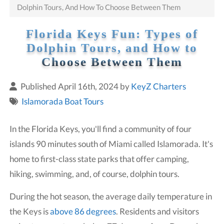
Dolphin Tours, And How To Choose Between Them
Florida Keys Fun: Types of
Dolphin Tours, and How to
Choose Between Them
Published April 16th, 2024 by
KeyZ Charters
Islamorada Boat Tours
In the Florida Keys, you'll find a community of four
islands 90 minutes south of Miami called Islamorada. It's
home to first-class state parks that offer camping,
hiking, swimming, and, of course, dolphin tours.
During the hot season, the average daily temperature in
the Keys is
above 86 degrees
. Residents and visitors