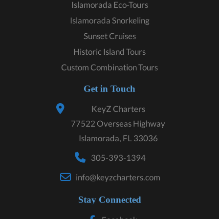
Islamorada Eco-Tours
Islamorada Snorkeling
Sunset Cruises
Historic Island Tours
Custom Combination Tours
Get in Touch
KeyZ Charters
77522 Overseas Highway
Islamorada, FL 33036
305-393-1394
info@keyzcharters.com
Stay Connected