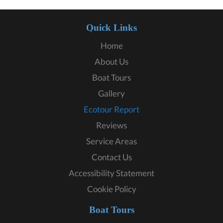
Quick Links
Home
About Us
Boat Tours
Gallery
Ecotour Report
Reviews
Service Areas
Contact Us
Accessibility Statement
Cookie Policy
Boat Tours