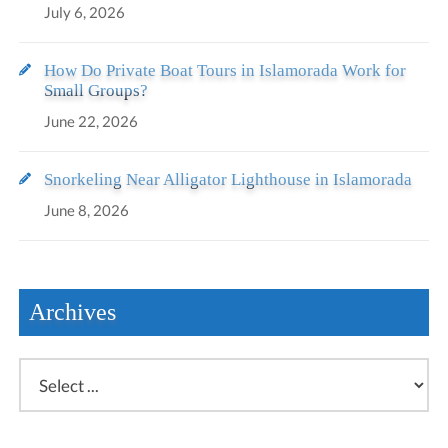
July 6, 2026
How Do Private Boat Tours in Islamorada Work for
Small Groups?
June 22, 2026
Snorkeling Near Alligator Lighthouse in Islamorada
June 8, 2026
Archives