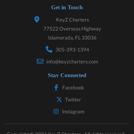
Get in Touch
KeyZ Charters
77522 Overseas Highway
Islamorada, FL 33036
305-393-1394
info@keyzcharters.com
Stay Connected
Facebook
Twitter
Instagram