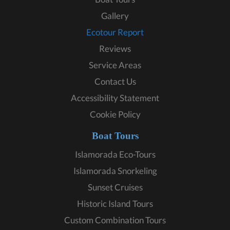
Gallery
Ecotour Report
Reviews
Service Areas
Contact Us
Accessibility Statement
Cookie Policy
Boat Tours
Islamorada Eco-Tours
Islamorada Snorkeling
Sunset Cruises
Historic Island Tours
Custom Combination Tours