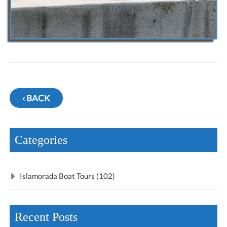
‹ BACK
Categories
Islamorada Boat Tours (102)
Recent Posts