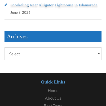
Snorkeling Near Alligator Lighthouse in Islamorada
June 8, 2026
Archives
Quick Links
Home
About Us
Boat Tours