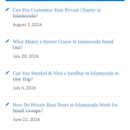
Can You Customize Your Private Charter in
Islamorada?
August 3, 2026
What Makes a Sunset Cruise in Islamorada Stand
Out?
July 20, 2026
Can You Snorkel & Visit a Sandbar in Islamorada in
One Trip?
July 6, 2026
How Do Private Boat Tours in Islamorada Work for
Small Groups?
June 22, 2026