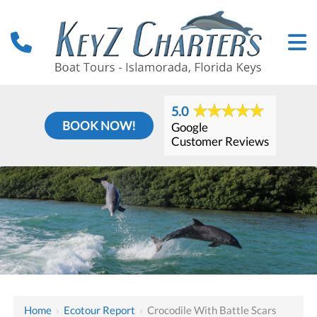
5.0
BOOK NOW!
Google
Customer Reviews
Home
›
Ecotour Report
›
Crocodile With Battle Scars