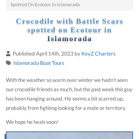
Spotted On Ecotour In Islamorada
Crocodile with Battle Scars
spotted on Ecotour in
Islamorada
Published April 14th, 2023 by
KeyZ Charters
Islamorada Boat Tours
With the weather so warm over winter we hadn’t seen
our crocodile friends as much, but the past week this guy
has been hanging around. He seems a bit scarred up,
probably from fighting looking for a mate or territory.
We hope he heals soon!