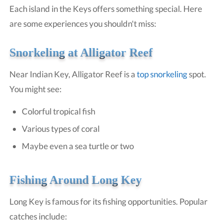
Each island in the Keys offers something special. Here
are some experiences you shouldn't miss:
Snorkeling at Alligator Reef
Near Indian Key, Alligator Reef is a
top snorkeling
spot.
You might see:
Colorful tropical fish
Various types of coral
Maybe even a sea turtle or two
Fishing Around Long Key
Long Key is famous for its fishing opportunities. Popular
catches include: