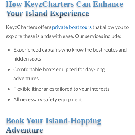
How KeyzCharters Can Enhance
Your Island Experience
KeyzCharters offers
private boat tours
that allow you to
explore these islands with ease. Our services include:
Experienced captains who know the best routes and
hidden spots
Comfortable boats equipped for day-long
adventures
Flexible itineraries tailored to your interests
All necessary safety equipment
Book Your Island-Hopping
Adventure