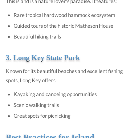
This island is a nature lover's paradise. It features:
Rare tropical hardwood hammock ecosystem
Guided tours of the historic Matheson House
Beautiful hiking trails
3. Long Key State Park
Known for its beautiful beaches and excellent fishing
spots, Long Key offers:
Kayaking and canoeing opportunities
Scenic walking trails
Great spots for picnicking
Best Practices for Island