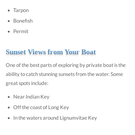
Tarpon
Bonefish
Permit
Sunset Views from Your Boat
One of the best parts of exploring by private boat is the
ability to catch stunning sunsets from the water. Some
great spots include:
Near Indian Key
Off the coast of Long Key
In the waters around Lignumvitae Key