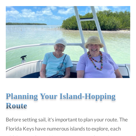
Planning Your Island-Hopping
Route
Before setting sail, it's important to plan your route. The
Florida Keys have numerous islands to explore, each