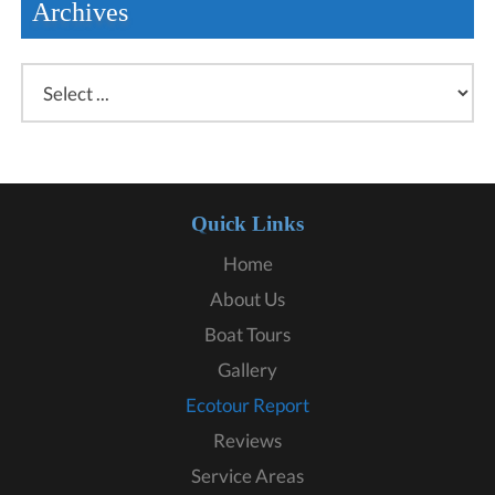
Archives
Quick Links
Home
About Us
Boat Tours
Gallery
Ecotour Report
Reviews
Service Areas