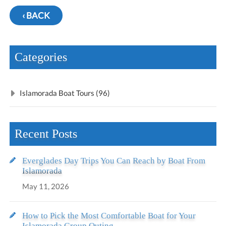
‹ BACK
Categories
Islamorada Boat Tours (96)
Recent Posts
Everglades Day Trips You Can Reach by Boat From
Islamorada
May 11, 2026
How to Pick the Most Comfortable Boat for Your
Islamorada Group Outing