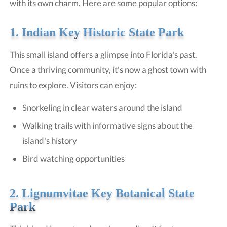
with its own charm. Here are some popular options:
1. Indian Key Historic State Park
This small island offers a glimpse into Florida's past.
Once a thriving community, it's now a ghost town with
ruins to explore. Visitors can enjoy:
Snorkeling in clear waters around the island
Walking trails with informative signs about the
island's history
Bird watching opportunities
2.
Lignumvitae Key Botanical State
Park