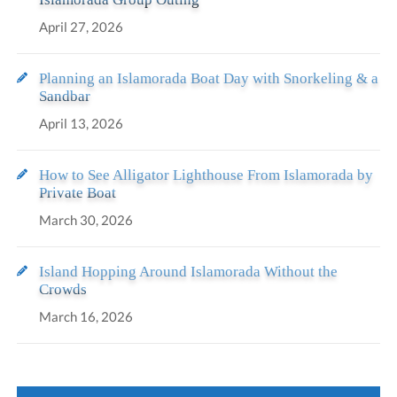
April 27, 2026
Planning an Islamorada Boat Day with Snorkeling & a
Sandbar
April 13, 2026
How to See Alligator Lighthouse From Islamorada by
Private Boat
March 30, 2026
Island Hopping Around Islamorada Without the
Crowds
March 16, 2026