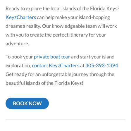
Ready to explore the local islands of the Florida Keys?
KeyzCharters
can help make your island-hopping
dreams a reality. Our knowledgeable team will work
with you to create the perfect itinerary for your
adventure.
To book your
private boat tour
and start your island
exploration,
contact KeyzCharters
at
305-393-1394
.
Get ready for an unforgettable journey through the
beautiful islands of the Florida Keys!
BOOK NOW