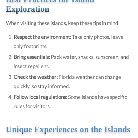
Exploration
When visiting these islands, keep these tips in mind:
Respect the environment:
Take only photos, leave
only footprints.
Bring essentials:
Pack water, snacks, sunscreen, and
insect repellent.
Check the weather:
Florida weather can change
quickly, so stay informed.
Follow local regulations:
Some islands have specific
rules for visitors.
Unique Experiences on the Islands