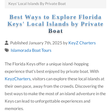
Keys' Local Islands By Private Boat
Best Ways to Explore Florida
Keys' Local Islands by Private
Boat
Published January 7th, 2025 by
KeyZ Charters
Islamorada Boat Tours
The Florida Keys offer a unique island-hopping
experience that's best enjoyed by private boat. With
KeyzCharters
, visitors can explore these local islands at
their own pace, away from the crowds. Discovering the
best ways to make the most of an island adventure in the
Keys can lead to unforgettable experiences and
memories.