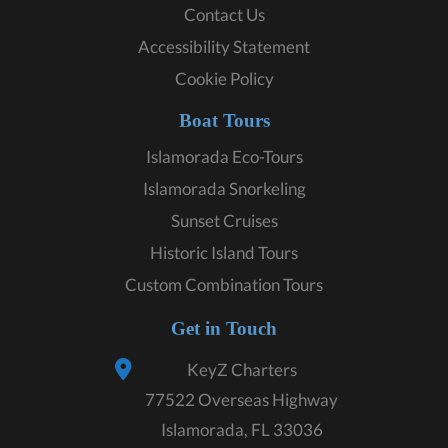
Contact Us
Accessibility Statement
Cookie Policy
Boat Tours
Islamorada Eco-Tours
Islamorada Snorkeling
Sunset Cruises
Historic Island Tours
Custom Combination Tours
Get in Touch
KeyZ Charters
77522 Overseas Highway
Islamorada, FL 33036