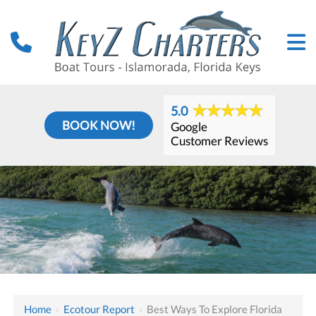
5.0
BOOK NOW!
Google
Customer Reviews
Home
›
Ecotour Report
›
Best Ways To Explore Florida