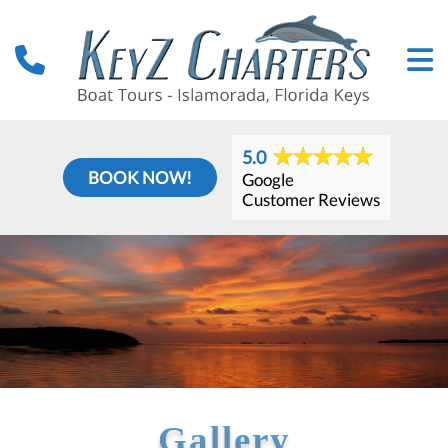
5.0
BOOK NOW!
Google
Customer Reviews
Gallery