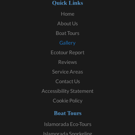
Quick Links
Home
About Us
Boat Tours
Gallery
Ecotour Report
Reviews
Service Areas
Contact Us
Accessibility Statement
Cookie Policy
Boat Tours
Islamorada Eco-Tours
Islamorada Snorkeling