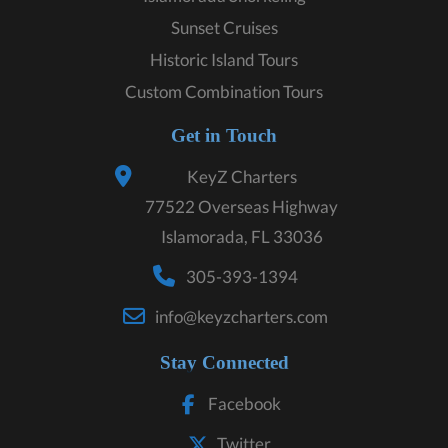
Sunset Cruises
Historic Island Tours
Custom Combination Tours
Get in Touch
KeyZ Charters
77522 Overseas Highway
Islamorada, FL 33036
305-393-1394
info@keyzcharters.com
Stay Connected
Facebook
Twitter