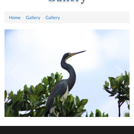
Home
›
Gallery
›
Gallery
›