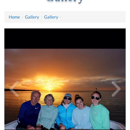
Home
›
Gallery
›
Gallery
›