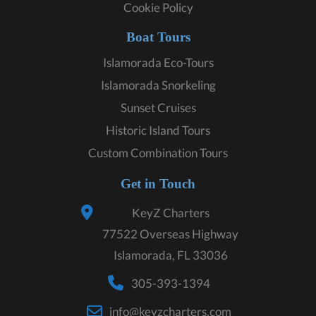
Cookie Policy
Boat Tours
Islamorada Eco-Tours
Islamorada Snorkeling
Sunset Cruises
Historic Island Tours
Custom Combination Tours
Get in Touch
KeyZ Charters
77522 Overseas Highway
Islamorada, FL 33036
305-393-1394
info@keyzcharters.com