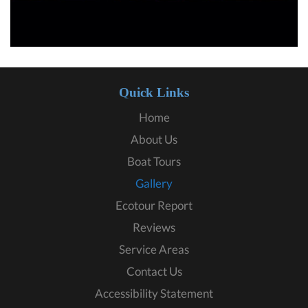
Quick Links
Home
About Us
Boat Tours
Gallery
Ecotour Report
Reviews
Service Areas
Contact Us
Accessibility Statement