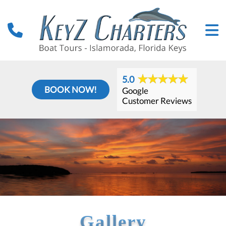
5.0
BOOK NOW!
Google
Customer Reviews
Gallery