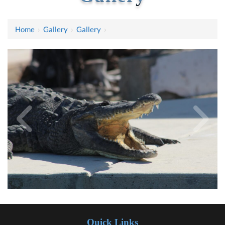
Home
›
Gallery
›
Gallery
›
Quick Links