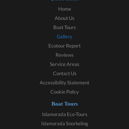
Home
About Us
Boat Tours
Gallery
Ecotour Report
Reviews
Service Areas
Contact Us
Accessibility Statement
Cookie Policy
Boat Tours
Islamorada Eco-Tours
Islamorada Snorkeling