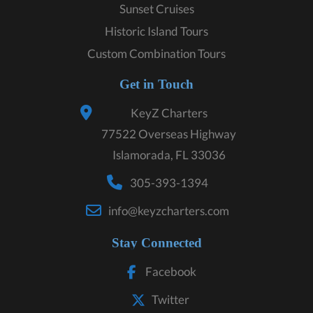
Sunset Cruises
Historic Island Tours
Custom Combination Tours
Get in Touch
KeyZ Charters
77522 Overseas Highway
Islamorada, FL 33036
305-393-1394
info@keyzcharters.com
Stay Connected
Facebook
Twitter