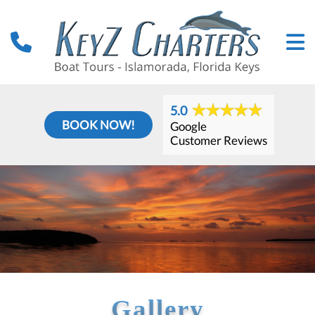
5.0
BOOK NOW!
Google
Customer Reviews
Gallery