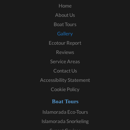
Home
About Us
Boat Tours
Gallery
Ecotour Report
Reviews
Service Areas
Contact Us
Accessibility Statement
Cookie Policy
Boat Tours
Islamorada Eco-Tours
Islamorada Snorkeling