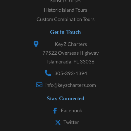
Sunset Cruises
Historic Island Tours
Custom Combination Tours
Get in Touch
KeyZ Charters
77522 Overseas Highway
Islamorada, FL 33036
305-393-1394
info@keyzcharters.com
Stay Connected
Facebook
Twitter