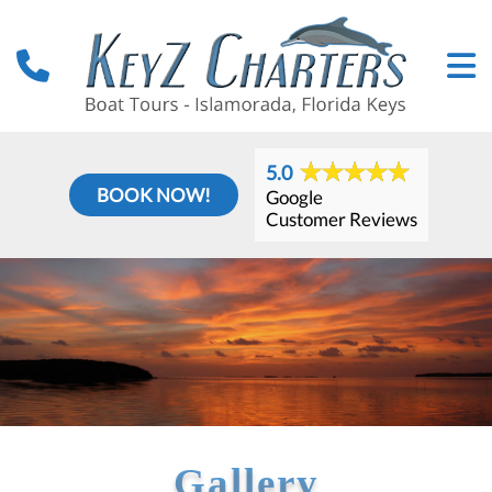
5.0
BOOK NOW!
Google
Customer Reviews
Gallery