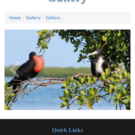
Home
›
Gallery
›
Gallery
›
Quick Links