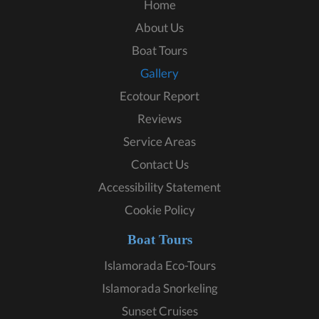
Home
About Us
Boat Tours
Gallery
Ecotour Report
Reviews
Service Areas
Contact Us
Accessibility Statement
Cookie Policy
Boat Tours
Islamorada Eco-Tours
Islamorada Snorkeling
Sunset Cruises