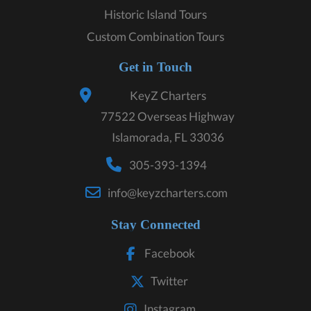
Historic Island Tours
Custom Combination Tours
Get in Touch
KeyZ Charters
77522 Overseas Highway
Islamorada, FL 33036
305-393-1394
info@keyzcharters.com
Stay Connected
Facebook
Twitter
Instagram