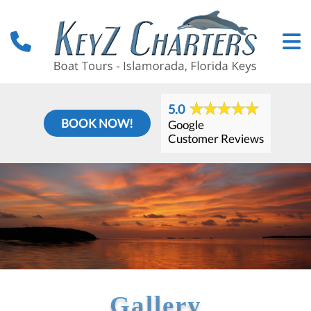
5.0
BOOK NOW!
Google
Customer Reviews
Gallery