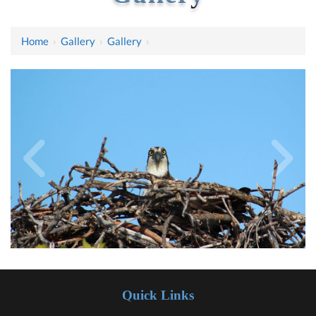
Home
›
Gallery
›
Gallery
›
Quick Links