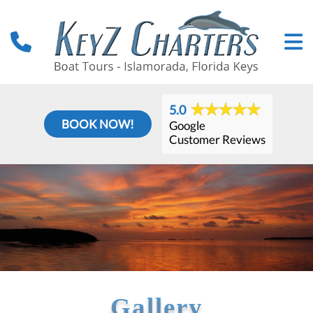
5.0
BOOK NOW!
Google
Customer Reviews
Gallery