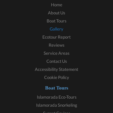
Home
About Us
Boat Tours
Gallery
Ecotour Report
Reviews
Service Areas
Contact Us
Accessibility Statement
Cookie Policy
Boat Tours
Islamorada Eco-Tours
Islamorada Snorkeling