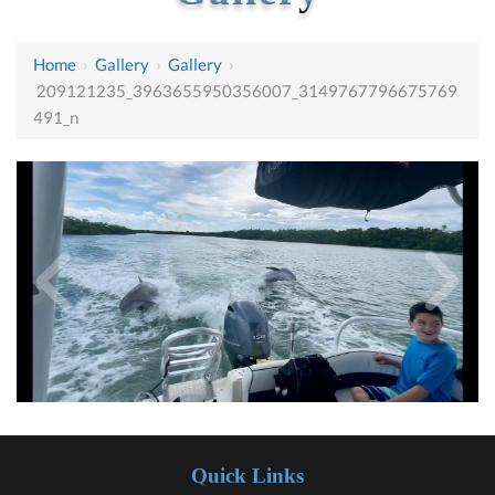
Home
›
Gallery
›
Gallery
›
209121235_3963655950356007_3149767796675769
491_n
Quick Links