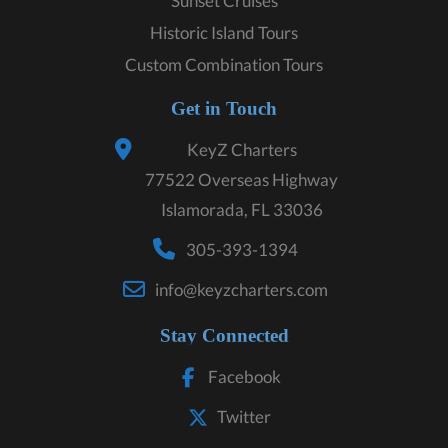
Sunset Cruises
Historic Island Tours
Custom Combination Tours
Get in Touch
KeyZ Charters
77522 Overseas Highway
Islamorada, FL 33036
305-393-1394
info@keyzcharters.com
Stay Connected
Facebook
Twitter