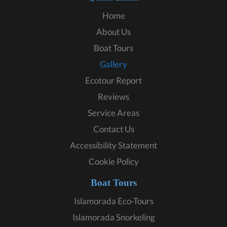
Home
About Us
Boat Tours
Gallery
Ecotour Report
Reviews
Service Areas
Contact Us
Accessibility Statement
Cookie Policy
Boat Tours
Islamorada Eco-Tours
Islamorada Snorkeling