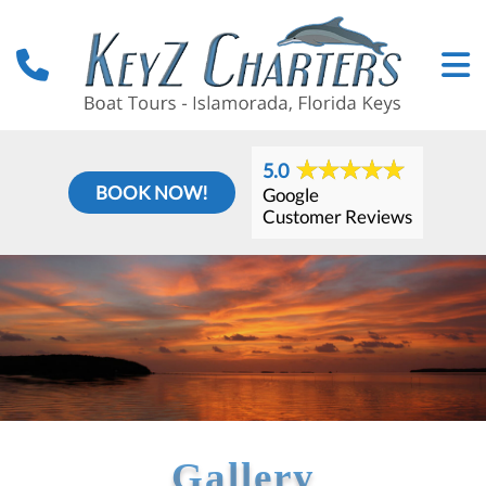
5.0
BOOK NOW!
Google
Customer Reviews
Gallery