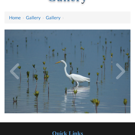
Home
›
Gallery
›
Gallery
›
Quick Links