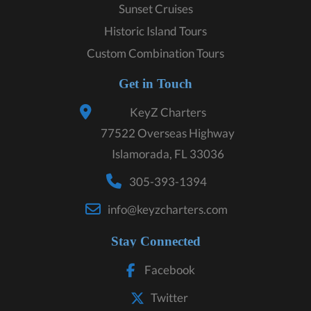
Sunset Cruises
Historic Island Tours
Custom Combination Tours
Get in Touch
KeyZ Charters
77522 Overseas Highway
Islamorada, FL 33036
305-393-1394
info@keyzcharters.com
Stay Connected
Facebook
Twitter