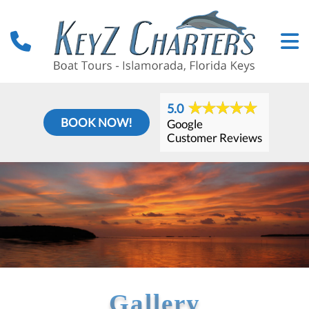
5.0
BOOK NOW!
Google
Customer Reviews
Gallery