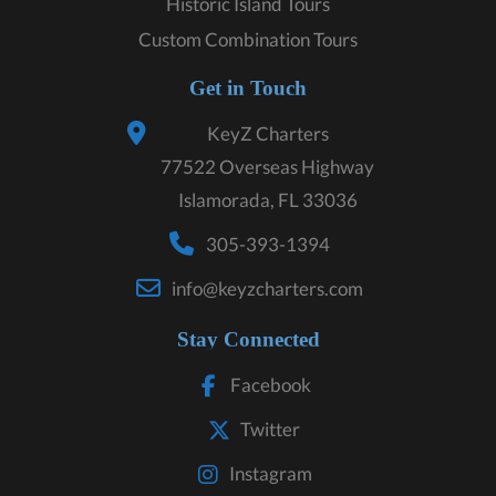
Historic Island Tours
Custom Combination Tours
Get in Touch
KeyZ Charters
77522 Overseas Highway
Islamorada, FL 33036
305-393-1394
info@keyzcharters.com
Stay Connected
Facebook
Twitter
Instagram