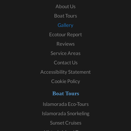
About Us
Boat Tours
Gallery
Ecotour Report
Reviews
Service Areas
Contact Us
Accessibility Statement
Cookie Policy
Boat Tours
Islamorada Eco-Tours
Islamorada Snorkeling
Sunset Cruises