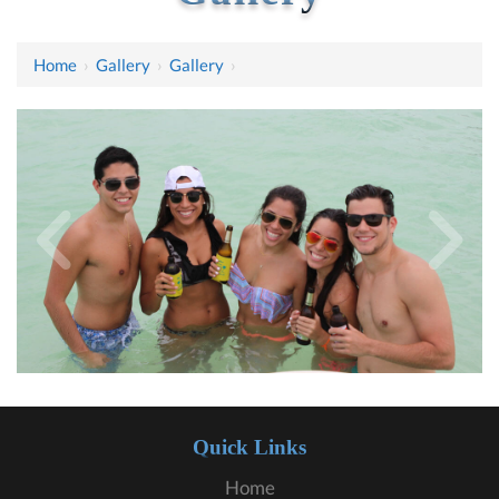
Home
›
Gallery
›
Gallery
›
Quick Links
Home