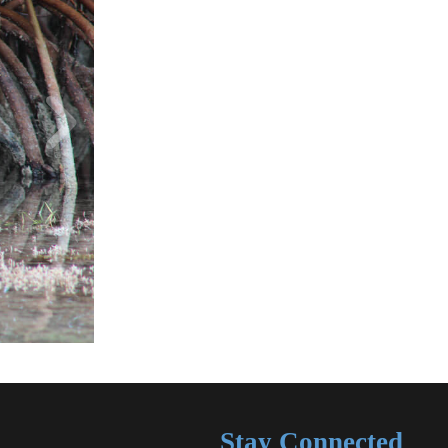
Stay Connected