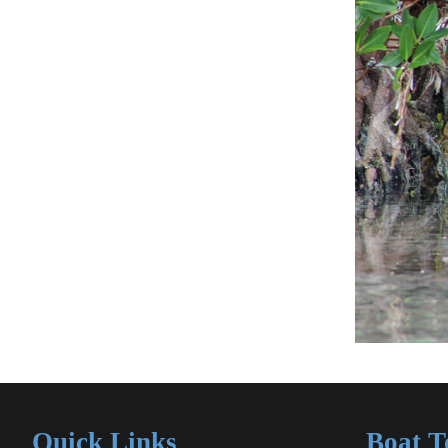
Quick Links
Boat T