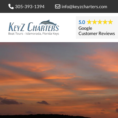
305-393-1394
info@keyzcharters.com
5.0
Google
Customer Reviews