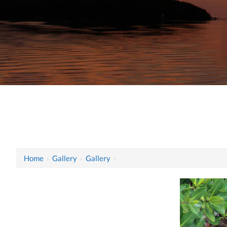
Home
›
Gallery
›
Gallery
›