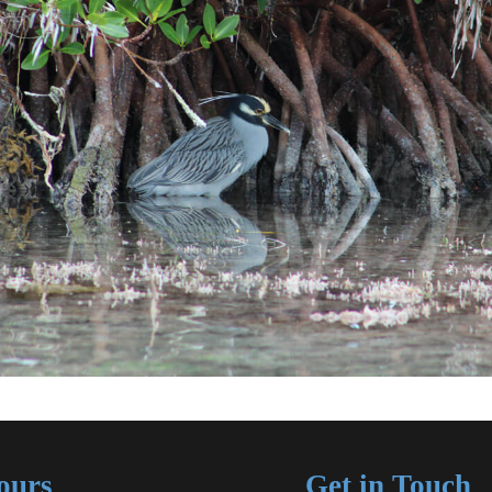
ours
Get in Touch