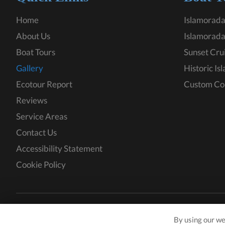
Home
Islamorada
About Us
Islamorada
Boat Tours
Sunset Cru
Gallery
Historic Is
Ecotour Report
Custom Co
Reviews
Service Areas
Contact Us
Accessibility Statement
Cookie Policy
Copyright © 2026 KeyZ Charters · All rights reserved.
By using our we