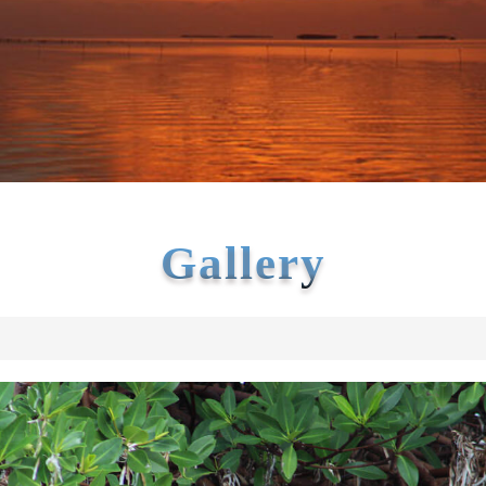
Gallery