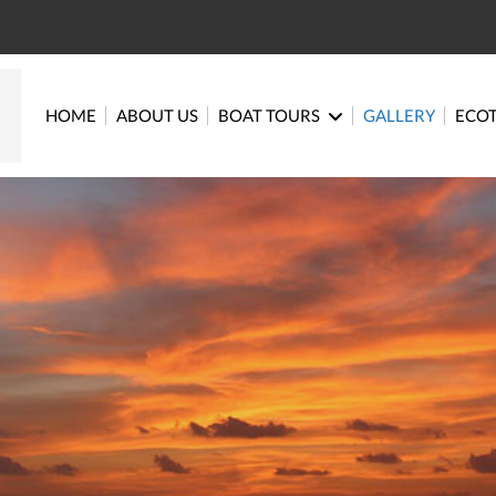
HOME
ABOUT US
BOAT TOURS
GALLERY
ECO