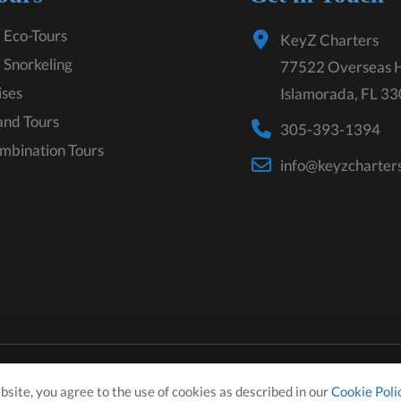
 Eco-Tours
KeyZ Charters
 Snorkeling
77522 Overseas 
ises
Islamorada, FL 3
land Tours
305-393-1394
mbination Tours
info@keyzcharter
bsite, you agree to the use of cookies as described in our
Cookie Poli