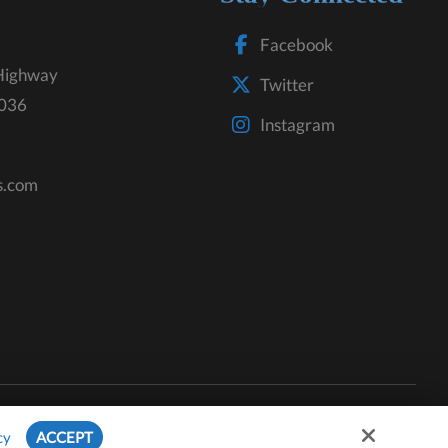
Facebook
Highway
Twitter
3036
Instagram
s.com
Site by
cy
ACCEPT