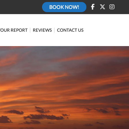
BOOK NOW!
TOUR REPORT
REVIEWS
CONTACT US