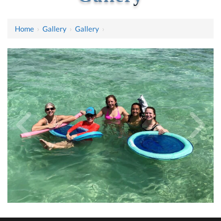
Home
›
Gallery
›
Gallery
›