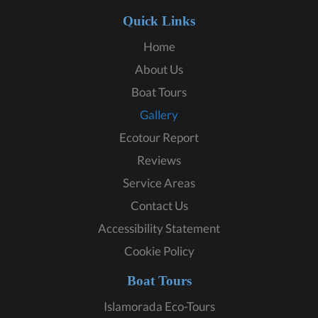
Quick Links
Home
About Us
Boat Tours
Gallery
Ecotour Report
Reviews
Service Areas
Contact Us
Accessibility Statement
Cookie Policy
Boat Tours
Islamorada Eco-Tours