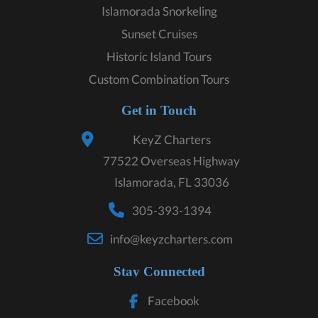
Islamorada Snorkeling
Sunset Cruises
Historic Island Tours
Custom Combination Tours
Get in Touch
KeyZ Charters
77522 Overseas Highway
Islamorada, FL 33036
305-393-1394
info@keyzcharters.com
Stay Connected
Facebook