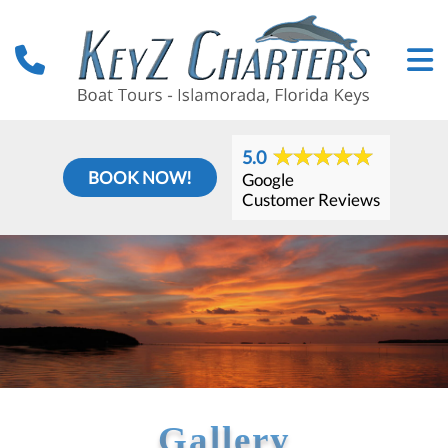
5.0
BOOK NOW!
Google
Customer Reviews
Gallery