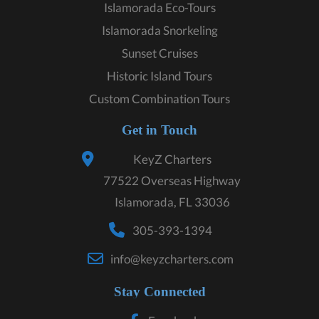
Islamorada Eco-Tours
Islamorada Snorkeling
Sunset Cruises
Historic Island Tours
Custom Combination Tours
Get in Touch
KeyZ Charters
77522 Overseas Highway
Islamorada, FL 33036
305-393-1394
info@keyzcharters.com
Stay Connected