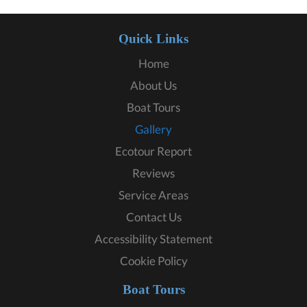
Quick Links
Home
About Us
Boat Tours
Gallery
Ecotour Report
Reviews
Service Areas
Contact Us
Accessibility Statement
Cookie Policy
Boat Tours