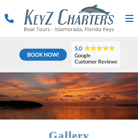
5.0
BOOK NOW!
Google
Customer Reviews
Gallery