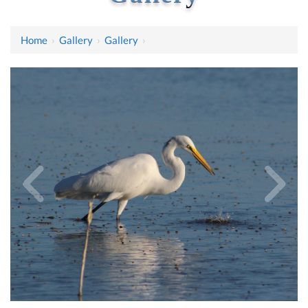
Home
›
Gallery
›
Gallery
›