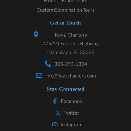
Historic Island Tours
Custom Combination Tours
Get in Touch
KeyZ Charters
77522 Overseas Highway
Islamorada, FL 33036
305-393-1394
info@keyzcharters.com
Stay Connected
Facebook
Twitter
Instagram