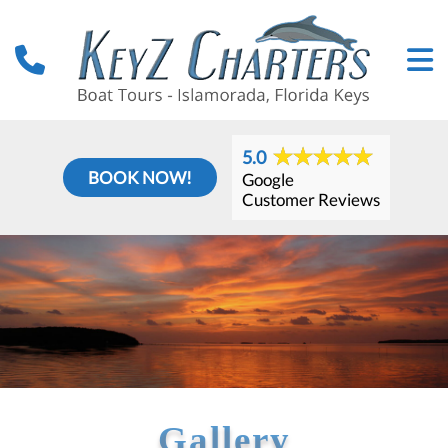
5.0
BOOK NOW!
Google
Customer Reviews
Gallery