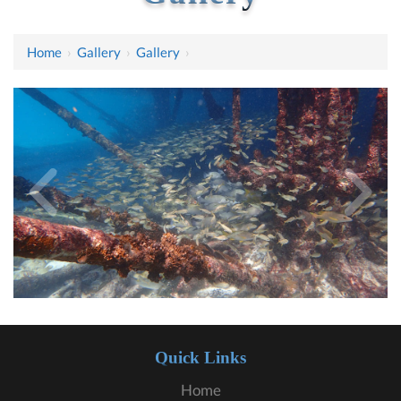
Home
›
Gallery
›
Gallery
›
Quick Links
Home