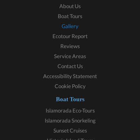
About Us
Boat Tours
Gallery
Ecotour Report
Reviews
Service Areas
Contact Us
Accessibility Statement
Cookie Policy
Boat Tours
Islamorada Eco-Tours
Islamorada Snorkeling
Sunset Cruises