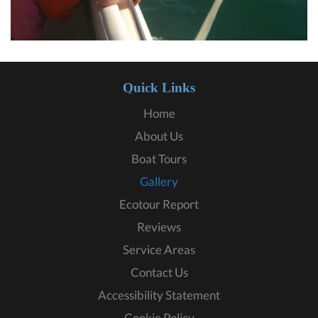
Quick Links
Home
About Us
Boat Tours
Gallery
Ecotour Report
Reviews
Service Areas
Contact Us
Accessibility Statement
Cookie Policy