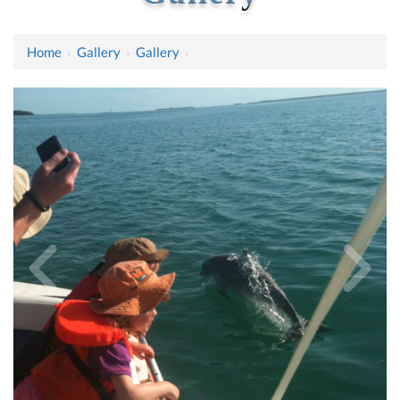
Home
›
Gallery
›
Gallery
›