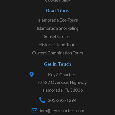
Boat Tours
Islamorada Eco-Tours
Islamorada Snorkeling
Sunset Cruises
Historic Island Tours
Custom Combination Tours
Get in Touch
KeyZ Charters
77522 Overseas Highway
Islamorada, FL 33036
305-393-1394
info@keyzcharters.com