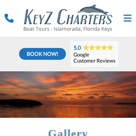
5.0
BOOK NOW!
Google
Customer Reviews
Gallery