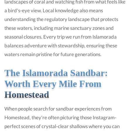
landscapes of coral and watching fish from what feels like
a bird's-eye view. Local knowledge also means
understanding the regulatory landscape that protects
these waters, including marine sanctuary zones and
seasonal closures. Every trip we run from Islamorada
balances adventure with stewardship, ensuring these
waters remain pristine for future generations.
The Islamorada Sandbar:
Worth Every Mile From
Homestead
When people search for sandbar experiences from
Homestead, they're often picturing those Instagram-
perfect scenes of crystal-clear shallows where you can