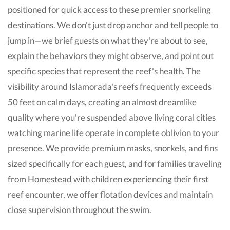
positioned for quick access to these premier snorkeling
destinations. We don't just drop anchor and tell people to
jump in—we brief guests on what they're about to see,
explain the behaviors they might observe, and point out
specific species that represent the reef's health. The
visibility around Islamorada's reefs frequently exceeds
50 feet on calm days, creating an almost dreamlike
quality where you're suspended above living coral cities
watching marine life operate in complete oblivion to your
presence. We provide premium masks, snorkels, and fins
sized specifically for each guest, and for families traveling
from Homestead with children experiencing their first
reef encounter, we offer flotation devices and maintain
close supervision throughout the swim.