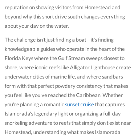
reputation on showing visitors from Homestead and
beyond why this short drive south changes everything
about your day on the water.
The challenge isn't just finding a boat—it's finding
knowledgeable guides who operate in the heart of the
Florida Keys where the Gulf Stream sweeps closest to
shore, where iconic reefs like Alligator Lighthouse create
underwater cities of marine life, and where sandbars
form with that perfect powdery consistency that makes
you feel like you've reached the Caribbean. Whether
you're planning a romantic
sunset cruise
that captures
Islamorada's legendary light or organizing a full-day
snorkeling adventure to reefs that simply don't exist near
Homestead, understanding what makes Islamorada