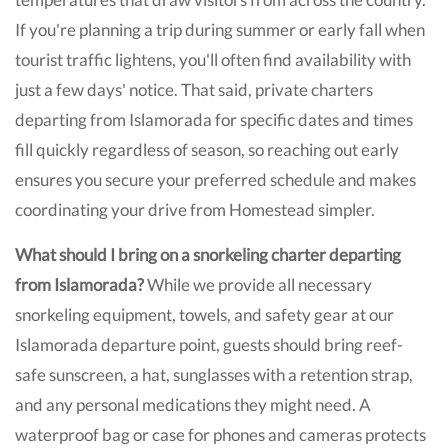
If you're planning a trip during summer or early fall when
tourist traffic lightens, you'll often find availability with
just a few days' notice. That said, private charters
departing from Islamorada for specific dates and times
fill quickly regardless of season, so reaching out early
ensures you secure your preferred schedule and makes
coordinating your drive from Homestead simpler.
What should I bring on a snorkeling charter departing
from Islamorada?
While we provide all necessary
snorkeling equipment, towels, and safety gear at our
Islamorada departure point, guests should bring reef-
safe sunscreen, a hat, sunglasses with a retention strap,
and any personal medications they might need. A
waterproof bag or case for phones and cameras protects