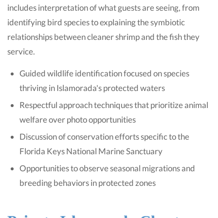
includes interpretation of what guests are seeing, from
identifying bird species to explaining the symbiotic
relationships between cleaner shrimp and the fish they
service.
Guided wildlife identification focused on species
thriving in Islamorada's protected waters
Respectful approach techniques that prioritize animal
welfare over photo opportunities
Discussion of conservation efforts specific to the
Florida Keys National Marine Sanctuary
Opportunities to observe seasonal migrations and
breeding behaviors in protected zones