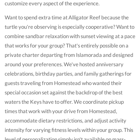
customize every aspect of the experience.
Want to spend extra time at Alligator Reef because the
turtle you're observing is especially cooperative? Want to
combine sandbar relaxation with sunset viewing at a pace
that works for your group? That's entirely possible on a
private charter departing from Islamorada and designed
around your preferences. We've hosted anniversary
celebrations, birthday parties, and family gatherings for
guests traveling from Homestead who wanted their
special occasion set against the backdrop of the best
waters the Keys have to offer. We coordinate pickup
times that work with your drive from Homestead,
accommodate dietary restrictions, and adjust activity
intensity for varying fitness levels within your group. This
level of personalization simply isn't available on mass-