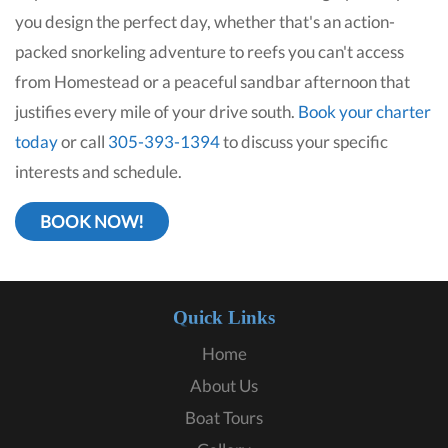
you design the perfect day, whether that's an action-
packed snorkeling adventure to reefs you can't access
from Homestead or a peaceful sandbar afternoon that
justifies every mile of your drive south.
Book your charter
today
or call
305-393-1394
to discuss your specific
interests and schedule.
BOOK NOW!
Quick Links
Home
About Us
Boat Tours