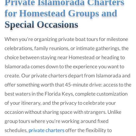
Private Islamorada Charters
for Homestead Groups and
Special Occasions
When you're organizing private boat tours for milestone
celebrations, family reunions, or intimate gatherings, the
choice between staying near Homestead or heading to
Islamorada comes down to the experience you want to
create. Our private charters depart from Islamorada and
offer something worth that 45-minute drive: access to the
best waters in the Florida Keys, complete customization
of your itinerary, and the privacy to celebrate your
occasion without sharing space with strangers. Unlike
group tours where you're working around fixed
schedules,
private charters
offer the flexibility to