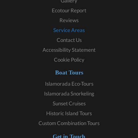
Gallery
Ecotour Report
Reviews
Service Areas
Contact Us
Accessibility Statement
Cookie Policy
Boat Tours
Islamorada Eco-Tours
Islamorada Snorkeling
Sunset Cruises
Historic Island Tours
Custom Combination Tours
Get in Touch