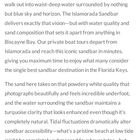
walk out into waist-deep water surrounded by nothing
but blue sky and horizon. The Islamorada Sandbar
delivers exactly that vision—but with water quality and
sand composition that sets it apart from anything in
Biscayne Bay. Our private boat tours depart from
Islamorada and reach this iconic sandbar in minutes,
giving you maximum time to enjoy what many consider
the single best sandbar destination in the Florida Keys.
The sand here takes on that powdery white quality that
photographs beautifully and feels incredible underfoot,
and the water surrounding the sandbar maintains a
turquoise clarity that looks enhanced even though it's
completely natural. Tidal fluctuations dramatically alter
sandbar accessibility—what's a pristine beach at low tide