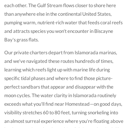
each other. The Gulf Stream flows closer to shore here
than anywhere else in the continental United States,
pumping warm, nutrient-rich water that feeds coral reefs
and attracts species you won't encounter in Biscayne
Bay's grass flats.
Our private charters depart from Islamorada marinas,
and we've navigated these routes hundreds of times,
learning which reefs light up with marine life during
specific tidal phases and where to find those picture-
perfect sandbars that appear and disappear with the
moon cycles. The water clarity in Islamorada routinely
exceeds what you'll find near Homestead—on good days,
visibility stretches 60 to 80 feet, turning snorkeling into
an almost surreal experience where you're floating above