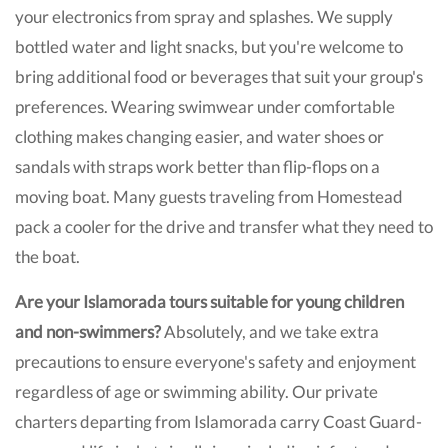
your electronics from spray and splashes. We supply
bottled water and light snacks, but you're welcome to
bring additional food or beverages that suit your group's
preferences. Wearing swimwear under comfortable
clothing makes changing easier, and water shoes or
sandals with straps work better than flip-flops on a
moving boat. Many guests traveling from Homestead
pack a cooler for the drive and transfer what they need to
the boat.
Are your Islamorada tours suitable for young children
and non-swimmers?
Absolutely, and we take extra
precautions to ensure everyone's safety and enjoyment
regardless of age or swimming ability. Our private
charters departing from Islamorada carry Coast Guard-