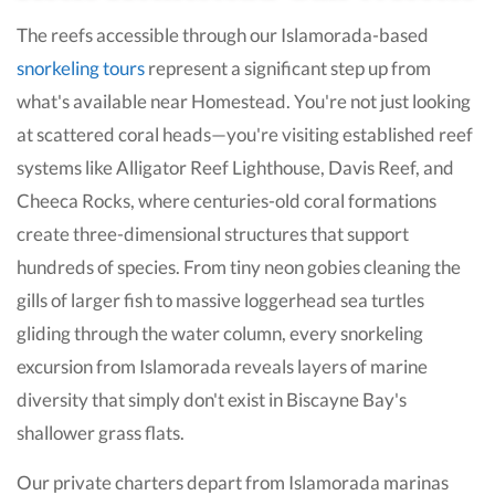
The reefs accessible through our Islamorada-based
snorkeling tours
represent a significant step up from
what's available near Homestead. You're not just looking
at scattered coral heads—you're visiting established reef
systems like Alligator Reef Lighthouse, Davis Reef, and
Cheeca Rocks, where centuries-old coral formations
create three-dimensional structures that support
hundreds of species. From tiny neon gobies cleaning the
gills of larger fish to massive loggerhead sea turtles
gliding through the water column, every snorkeling
excursion from Islamorada reveals layers of marine
diversity that simply don't exist in Biscayne Bay's
shallower grass flats.
Our private charters depart from Islamorada marinas