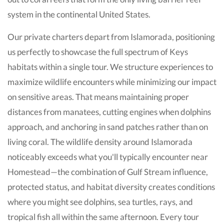
system in the continental United States.
Our private charters depart from Islamorada, positioning
us perfectly to showcase the full spectrum of Keys
habitats within a single tour. We structure experiences to
maximize wildlife encounters while minimizing our impact
on sensitive areas. That means maintaining proper
distances from manatees, cutting engines when dolphins
approach, and anchoring in sand patches rather than on
living coral. The wildlife density around Islamorada
noticeably exceeds what you'll typically encounter near
Homestead—the combination of Gulf Stream influence,
protected status, and habitat diversity creates conditions
where you might see dolphins, sea turtles, rays, and
tropical fish all within the same afternoon. Every tour