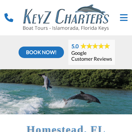
5.0
BOOK NOW!
Google
Customer Reviews
Homestead, FL