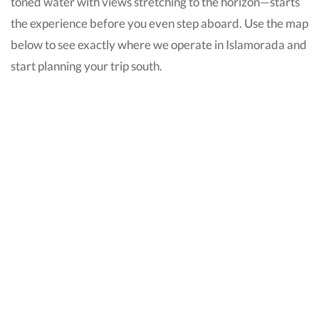
toned water with views stretching to the horizon—starts
the experience before you even step aboard. Use the map
below to see exactly where we operate in Islamorada and
start planning your trip south.