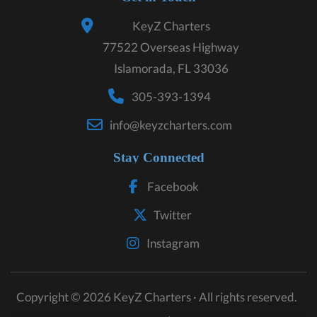
KeyZ Charters
77522 Overseas Highway
Islamorada, FL 33036
305-393-1394
info@keyzcharters.com
Stay Connected
Facebook
Twitter
Instagram
Copyright © 2026 KeyZ Charters · All rights reserved.