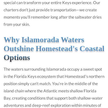
special can transform your entire Keys experience. Our
charters don't just provide transportation—we create
moments you'll remember long after the saltwater dries
from your skin.
Why Islamorada Waters
Outshine Homestead's Coastal
Options
The waters surrounding Islamorada occupy a sweet spot
in the Florida Keys ecosystem that Homestead's northern
position simply can't match. You're in the middle of the
island chain where the Atlantic meets shallow Florida
Bay, creating conditions that support both shallow-water
adventures and deep-reef exploration within minutes of