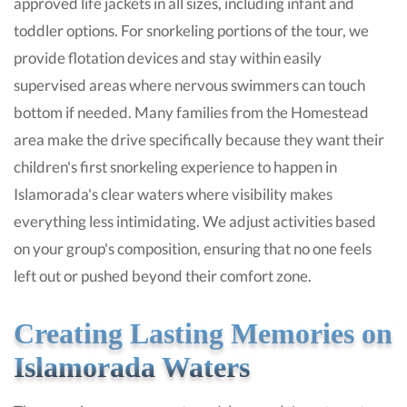
approved life jackets in all sizes, including infant and
toddler options. For snorkeling portions of the tour, we
provide flotation devices and stay within easily
supervised areas where nervous swimmers can touch
bottom if needed. Many families from the Homestead
area make the drive specifically because they want their
children's first snorkeling experience to happen in
Islamorada's clear waters where visibility makes
everything less intimidating. We adjust activities based
on your group's composition, ensuring that no one feels
left out or pushed beyond their comfort zone.
Creating Lasting Memories on
Islamorada Waters