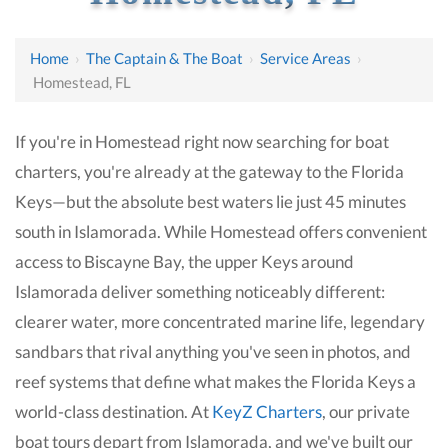
Home
›
The Captain & The Boat
›
Service Areas
›
Homestead, FL
If you're in Homestead right now searching for boat
charters, you're already at the gateway to the Florida
Keys—but the absolute best waters lie just 45 minutes
south in Islamorada. While Homestead offers convenient
access to Biscayne Bay, the upper Keys around
Islamorada deliver something noticeably different:
clearer water, more concentrated marine life, legendary
sandbars that rival anything you've seen in photos, and
reef systems that define what makes the Florida Keys a
world-class destination. At
KeyZ Charters
, our private
boat tours depart from Islamorada, and we've built our