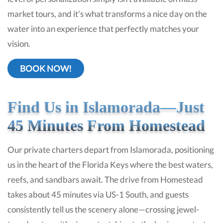
market tours, and it's what transforms a nice day on the
water into an experience that perfectly matches your
vision.
BOOK NOW!
Find Us in Islamorada—Just
45 Minutes From Homestead
Our private charters depart from Islamorada, positioning
us in the heart of the Florida Keys where the best waters,
reefs, and sandbars await. The drive from Homestead
takes about 45 minutes via US-1 South, and guests
consistently tell us the scenery alone—crossing jewel-