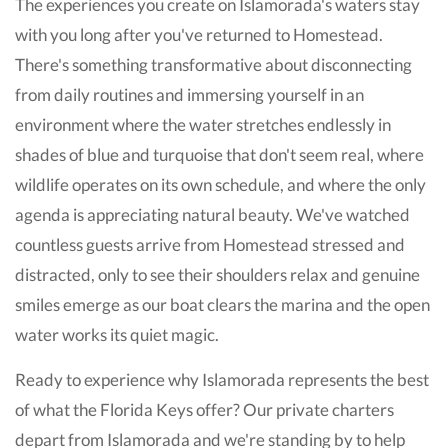
The experiences you create on Islamorada's waters stay
with you long after you've returned to Homestead.
There's something transformative about disconnecting
from daily routines and immersing yourself in an
environment where the water stretches endlessly in
shades of blue and turquoise that don't seem real, where
wildlife operates on its own schedule, and where the only
agenda is appreciating natural beauty. We've watched
countless guests arrive from Homestead stressed and
distracted, only to see their shoulders relax and genuine
smiles emerge as our boat clears the marina and the open
water works its quiet magic.
Ready to experience why Islamorada represents the best
of what the Florida Keys offer? Our private charters
depart from Islamorada and we're standing by to help