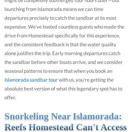
might be completely submerged four hours later—but
launching from Islamorada means we can time
departures precisely to catch the sandbar at its most
expansive. We've hosted countless guests who made the
drive from Homestead specifically for this experience,
and the consistent feedback is that the water quality
alone justifies the trip. Early morning departures catch
the sandbar before other boats arrive, and we consider
seasonal patterns to ensure that when you book an
Islamorada sandbar tour
with us, you're getting the
absolute best version of what this legendary spot has to
offer.
Snorkeling Near Islamorada:
Reefs Homestead Can't Access