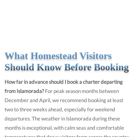
What Homestead Visitors
Should Know Before Booking
How far in advance should I book a charter departing
from Islamorada?
For peak season months between
December and April, we recommend booking at least
two to three weeks ahead, especially for weekend
departures. The weather in Islamorada during these
months is exceptional, with calm seas and comfortable
temperatures that draw visitors from across the country.