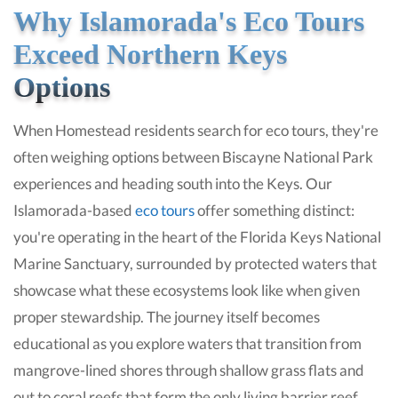
Why Islamorada's Eco Tours
Exceed Northern Keys
Options
When Homestead residents search for eco tours, they're
often weighing options between Biscayne National Park
experiences and heading south into the Keys. Our
Islamorada-based
eco tours
offer something distinct:
you're operating in the heart of the Florida Keys National
Marine Sanctuary, surrounded by protected waters that
showcase what these ecosystems look like when given
proper stewardship. The journey itself becomes
educational as you explore waters that transition from
mangrove-lined shores through shallow grass flats and
out to coral reefs that form the only living barrier reef