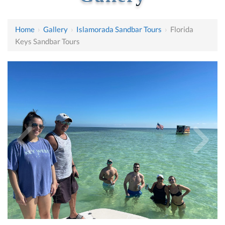
Home
›
Gallery
›
Islamorada Sandbar Tours
›
Florida
Keys Sandbar Tours