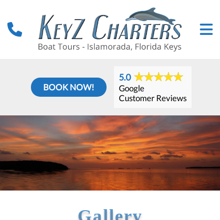
5.0
BOOK NOW!
Google
Customer Reviews
Gallery