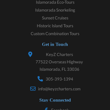
Islamorada Eco-Tours
Islamorada Snorkeling
Sunset Cruises
Historic Island Tours
Custom Combination Tours
Get in Touch
KeyZ Charters
77522 Overseas Highway
Islamorada, FL 33036
305-393-1394
info@keyzcharters.com
Stay Connected