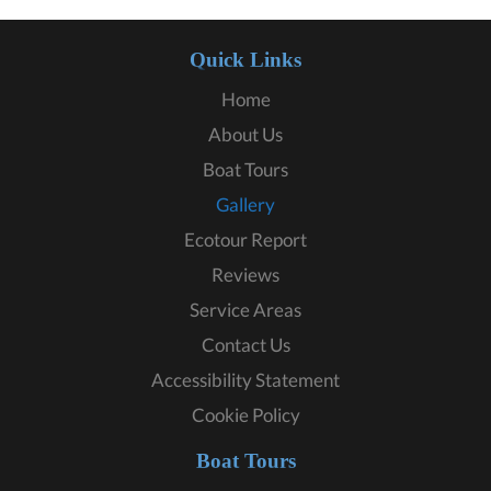
Quick Links
Home
About Us
Boat Tours
Gallery
Ecotour Report
Reviews
Service Areas
Contact Us
Accessibility Statement
Cookie Policy
Boat Tours