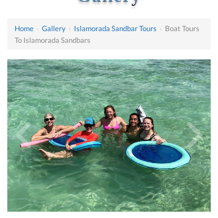
Home
›
Gallery
›
Islamorada Sandbar Tours
›
Boat Tours
To Islamorada Sandbars