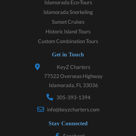
Islamorada Eco-Tours
Islamorada Snorkeling
Sunset Cruises
Historic Island Tours
Custom Combination Tours
Get in Touch
KeyZ Charters
77522 Overseas Highway
Islamorada, FL 33036
305-393-1394
info@keyzcharters.com
Stay Connected
Facebook