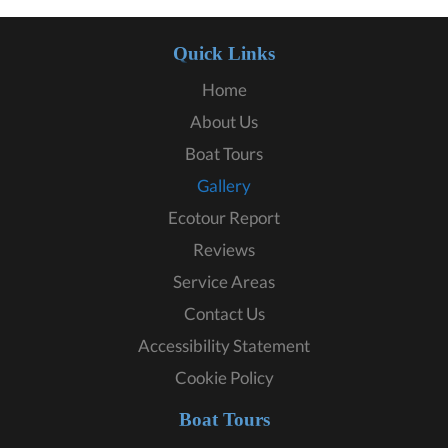
Quick Links
Home
About Us
Boat Tours
Gallery
Ecotour Report
Reviews
Service Areas
Contact Us
Accessibility Statement
Cookie Policy
Boat Tours