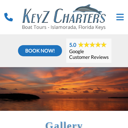
5.0
BOOK NOW!
Google
Customer Reviews
Gallery