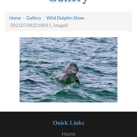
Home
›
Gallery
›
Wild Dolphin Show
›
202107082218011_image0
Quick Links
Home