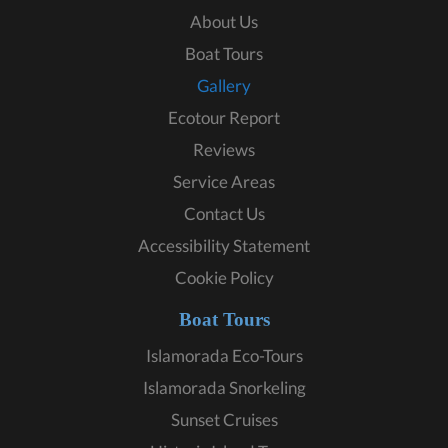
About Us
Boat Tours
Gallery
Ecotour Report
Reviews
Service Areas
Contact Us
Accessibility Statement
Cookie Policy
Boat Tours
Islamorada Eco-Tours
Islamorada Snorkeling
Sunset Cruises