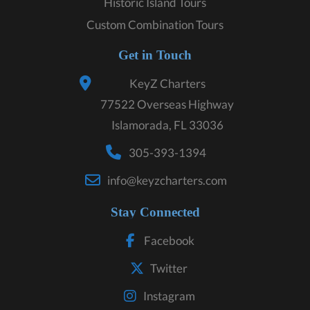
Historic Island Tours
Custom Combination Tours
Get in Touch
KeyZ Charters
77522 Overseas Highway
Islamorada, FL 33036
305-393-1394
info@keyzcharters.com
Stay Connected
Facebook
Twitter
Instagram