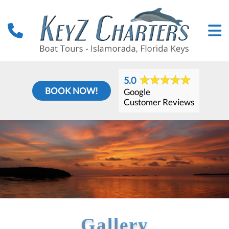
5.0
BOOK NOW!
Google
Customer Reviews
Gallery