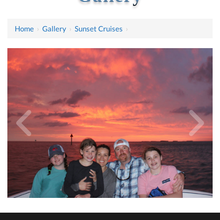
Home
›
Gallery
›
Sunset Cruises
›