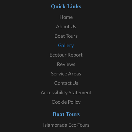
Quick Links
Home
About Us
Boat Tours
Gallery
Ecotour Report
Reviews
Service Areas
Contact Us
Accessibility Statement
Cookie Policy
Boat Tours
Islamorada Eco-Tours