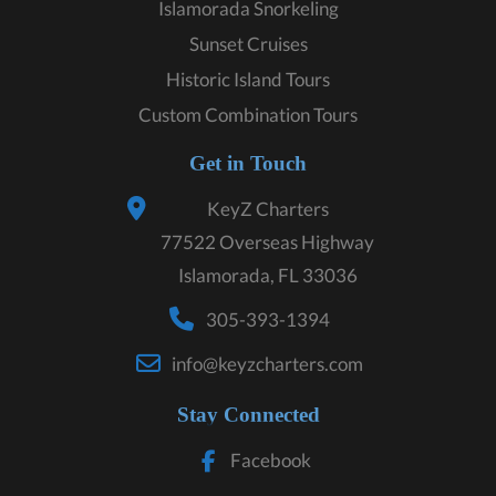
Islamorada Snorkeling
Sunset Cruises
Historic Island Tours
Custom Combination Tours
Get in Touch
KeyZ Charters
77522 Overseas Highway
Islamorada, FL 33036
305-393-1394
info@keyzcharters.com
Stay Connected
Facebook