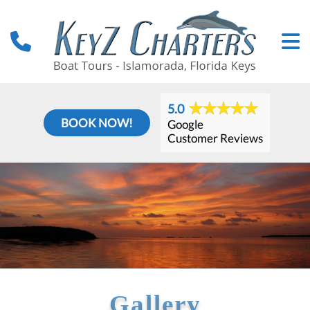
5.0
BOOK NOW!
Google
Customer Reviews
Gallery