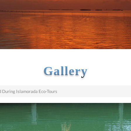
Gallery
 During Islamorada Eco-Tours