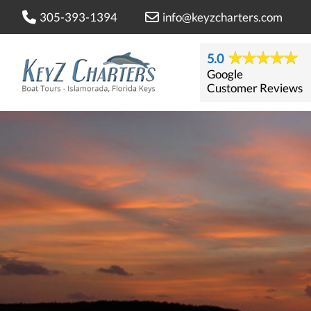
305-393-1394
info@keyzcharters.com
5.0
Google
Customer Reviews