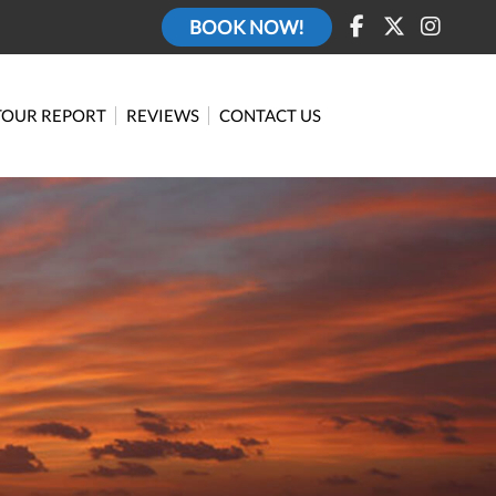
BOOK NOW!
TOUR REPORT
REVIEWS
CONTACT US