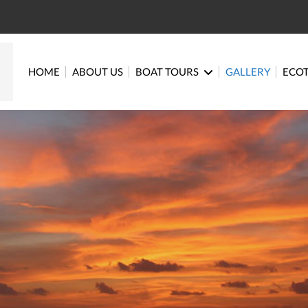
HOME
ABOUT US
BOAT TOURS
GALLERY
ECO