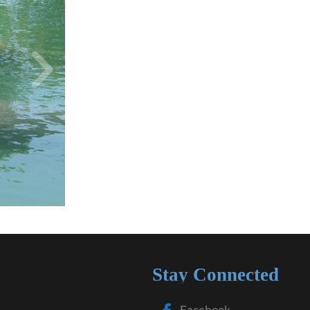
Stay Connected
Facebook