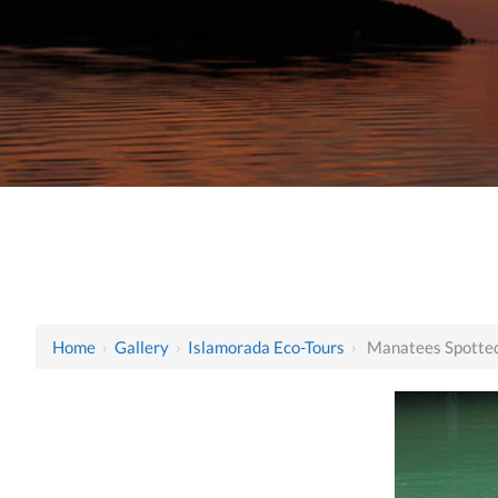
Home
›
Gallery
›
Islamorada Eco-Tours
›
Manatees Spotted