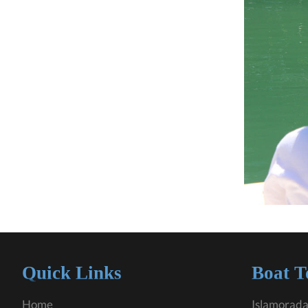
Quick Links
Boat T
Home
Islamorada