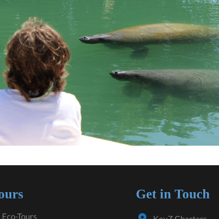
ours
Get in Touch
 Eco-Tours
KeyZ Charters