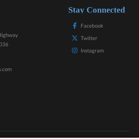
Stay Connected
Facebook
Highway
Twitter
3036
Instagram
s.com