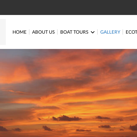
HOME
ABOUT US
BOAT TOURS
GALLERY
ECO