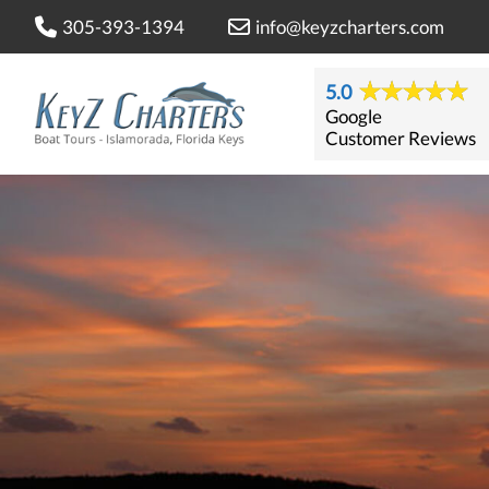
305-393-1394
info@keyzcharters.com
5.0
Google
Customer Reviews