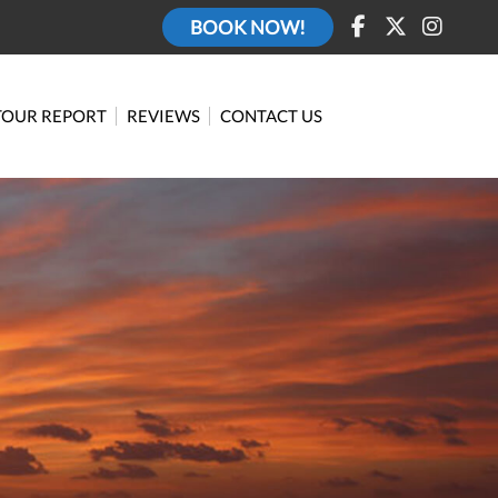
BOOK NOW!
TOUR REPORT
REVIEWS
CONTACT US