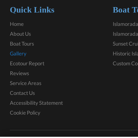
Quick Links
Boat T
Home
Islamorada
About Us
Islamorada
Boat Tours
Sunset Cru
Gallery
Historic Is
Ecotour Report
Custom Co
Reviews
Service Areas
Contact Us
Accessibility Statement
Cookie Policy