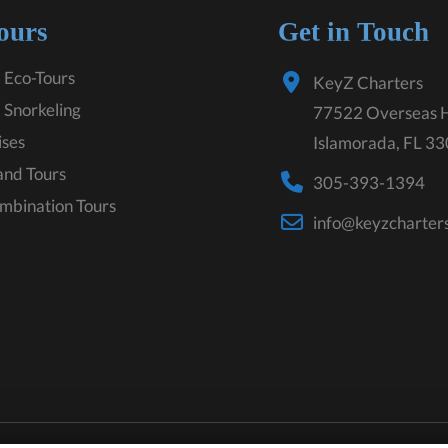
ours
Get in Touch
 Eco-Tours
KeyZ Charters
 Snorkeling
77522 Overseas 
ises
Islamorada, FL 3
land Tours
305-393-1394
mbination Tours
info@keyzcharter