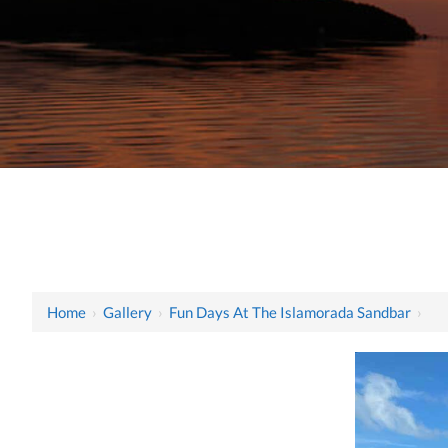
Home
›
Gallery
›
Fun Days At The Islamorada Sandbar
›