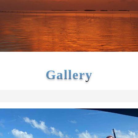
Gallery