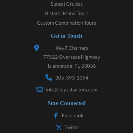
Sunset Cruises
Historic Island Tours
Custom Combination Tours
Get in Touch
KeyZ Charters
77522 Overseas Highway
Islamorada, FL 33036
305-393-1394
info@keyzcharters.com
Stay Connected
Facebook
Twitter