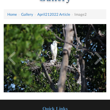
Home
›
Gallery
›
April212022 Article
›
Image2
Quick Links