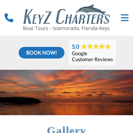
5.0
BOOK NOW!
Google
Customer Reviews
Gallery