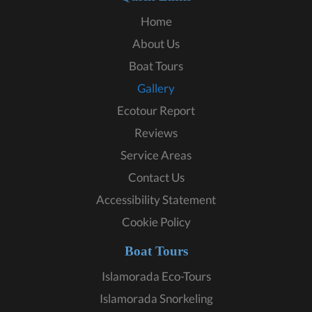
Home
About Us
Boat Tours
Gallery
Ecotour Report
Reviews
Service Areas
Contact Us
Accessibility Statement
Cookie Policy
Boat Tours
Islamorada Eco-Tours
Islamorada Snorkeling